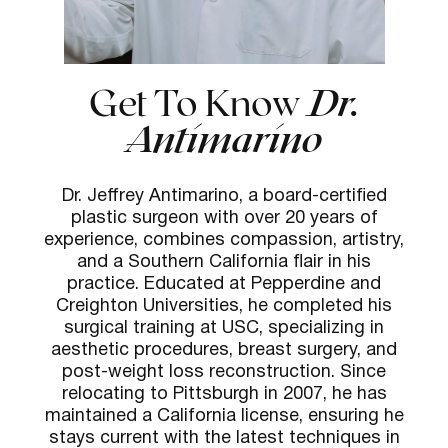
Get To Know
Dr.
Antimarino
Dr. Jeffrey Antimarino, a board-certified
plastic surgeon with over 20 years of
experience, combines compassion, artistry,
and a Southern California flair in his
practice. Educated at Pepperdine and
Creighton Universities, he completed his
surgical training at USC, specializing in
aesthetic procedures, breast surgery, and
post-weight loss reconstruction. Since
relocating to Pittsburgh in 2007, he has
maintained a California license, ensuring he
stays current with the latest techniques in