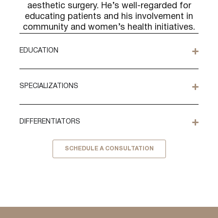
aesthetic surgery. He’s well-regarded for
educating patients and his involvement in
community and women’s health initiatives.
EDUCATION
SPECIALIZATIONS
DIFFERENTIATORS
SCHEDULE A CONSULTATION