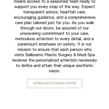
means access to a seasoned team ready to
support you every step of the way. Expect
transparent advice, heartfelt care,
encouraging guidance, and a comprehensive
care plan tailored just for you. As you walk
through our doors, be assured of our
unwavering commitment to your care,
meticulous attention to every detail, and a
paramount emphasis on safety. It is our
mission to ensure that each person who
visits Bellissimo Plastic Surgery & Medi Spa
receives the personalized attention necessary
to define and attain their unique aesthetic
vision.
SCHEDULE A CONSULTATION