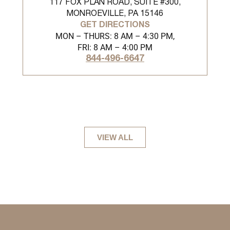
117 FOX PLAN ROAD, SUITE #300,
MONROEVILLE, PA 15146
GET DIRECTIONS
MON – THURS: 8 AM – 4:30 PM,
FRI: 8 AM – 4:00 PM
844-496-6647
VIEW ALL