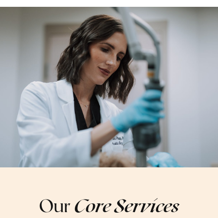
Our
Core Services