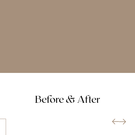
Before & After