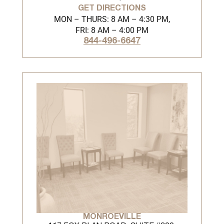
GET DIRECTIONS
MON – THURS: 8 AM – 4:30 PM,
FRI: 8 AM – 4:00 PM
844-496-6647
MONROEVILLE