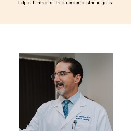
help patients meet their desired aesthetic goals.