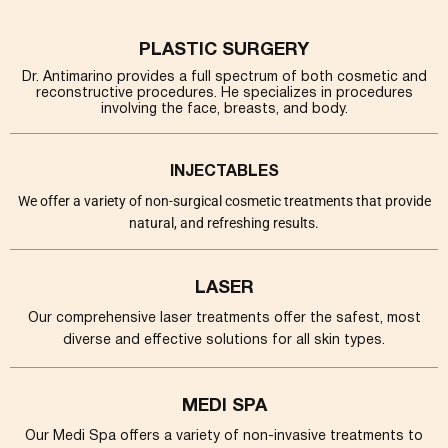
PLASTIC SURGERY
Dr. Antimarino provides a full spectrum of both cosmetic and
reconstructive procedures. He specializes in procedures
involving the face, breasts, and body.
INJECTABLES
We offer a variety of non-surgical cosmetic treatments that provide
natural, and refreshing results.
LASER
Our comprehensive laser treatments offer the safest, most
diverse and effective solutions for all skin types.
MEDI SPA
Our Medi Spa offers a variety of non-invasive treatments to