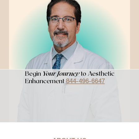
Begin
Your Journey
to Aesthetic
Enhancement
844-496-6647