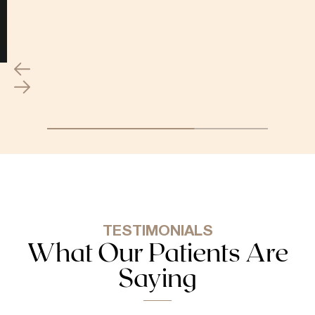
TESTIMONIALS
What Our Patients Are
Saying