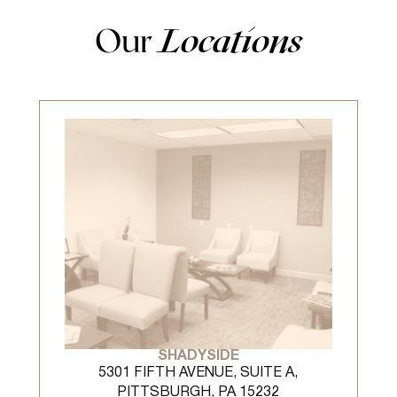
Our
Locations
SHADYSIDE
5301 FIFTH AVENUE, SUITE A,
PITTSBURGH, PA 15232