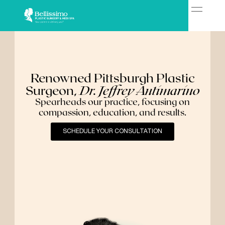
Renowned Pittsburgh Plastic
Surgeon,
Dr. Jeffrey Antimarino
Spearheads our practice, focusing on
compassion, education, and results.
SCHEDULE YOUR CONSULTATION