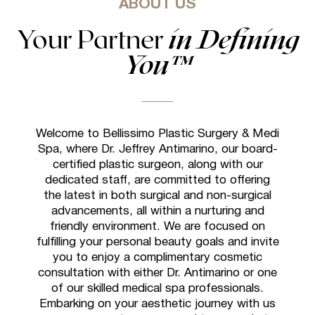
ABOUT US
Your Partner
in Defining
You™
Welcome to Bellissimo Plastic Surgery & Medi
Spa, where Dr. Jeffrey Antimarino, our board-
certified plastic surgeon, along with our
dedicated staff, are committed to offering
the latest in both surgical and non-surgical
advancements, all within a nurturing and
friendly environment. We are focused on
fulfilling your personal beauty goals and invite
you to enjoy a complimentary cosmetic
consultation with either Dr. Antimarino or one
of our skilled medical spa professionals.
Embarking on your aesthetic journey with us