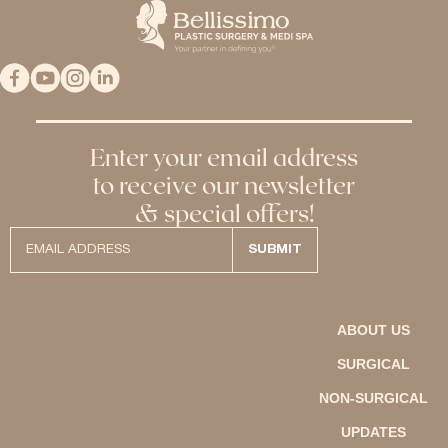
Enter your email address
to receive our newsletter
& special offers!
ABOUT US
SURGICAL
NON-SURGICAL
UPDATES