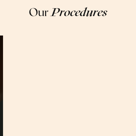
Our
Procedures