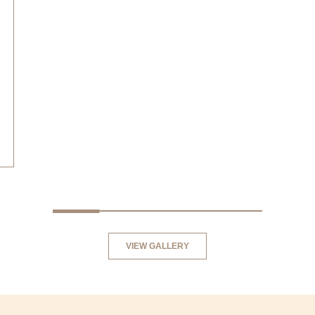
BREAST AUGMENTATION
VIEW GALLERY