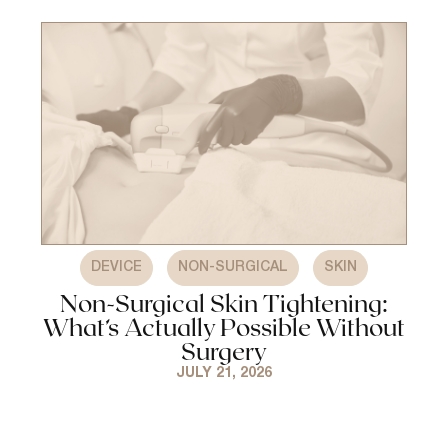
,
,
DEVICE
NON-SURGICAL
SKIN
Non-Surgical Skin Tightening:
What’s Actually Possible Without
Surgery
JULY 21, 2026