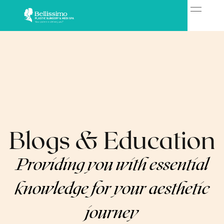
Blogs & Education
Providing you with essential
knowledge for your aesthetic
journey