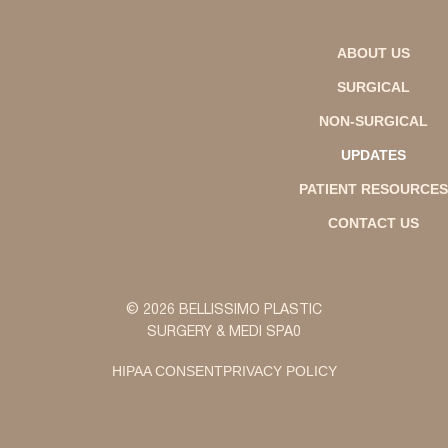
ABOUT US
SURGICAL
NON-SURGICAL
UPDATES
PATIENT RESOURCES
CONTACT US
© 2026 BELLISSIMO PLASTIC
SURGERY & MEDI SPA0
HIPAA CONSENT
PRIVACY POLICY