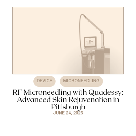
,
DEVICE
MICRONEEDLING
RF Microneedling with Quadessy:
Advanced Skin Rejuvenation in
Pittsburgh
JUNE 24, 2026