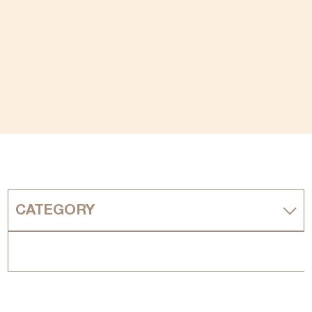
CATEGORY