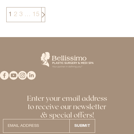
>
1
2
3
…
15
Enter your email address
to receive our newsletter
& special offers!