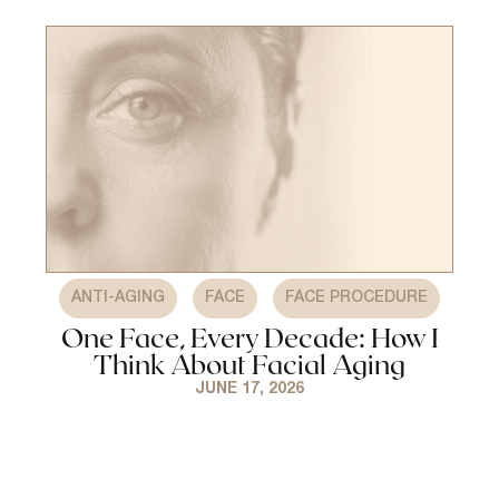
,
,
ANTI-AGING
FACE
FACE PROCEDURE
One Face, Every Decade: How I
Think About Facial Aging
JUNE 17, 2026