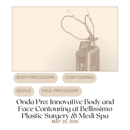
,
,
BODY PROCEDURE
CONTOURING
,
DEVICE
FACE PROCEDURE
Onda Pro: Innovative Body and
Face Contouring at Bellissimo
Plastic Surgery & Medi Spa
MAY 20, 2026