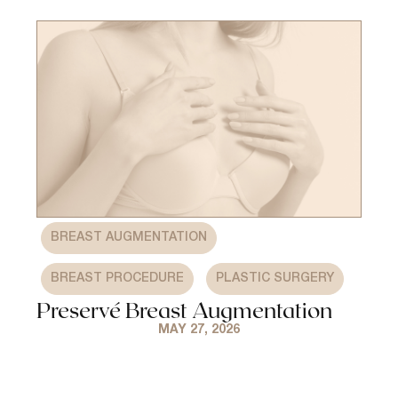
,
BREAST AUGMENTATION
,
BREAST PROCEDURE
PLASTIC SURGERY
Preservé Breast Augmentation
MAY 27, 2026