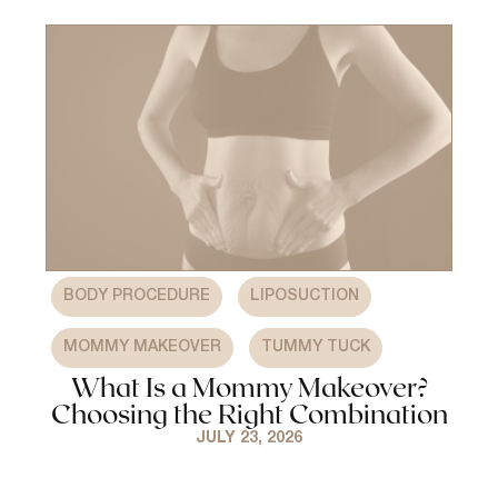
,
,
BODY PROCEDURE
LIPOSUCTION
,
MOMMY MAKEOVER
TUMMY TUCK
What Is a Mommy Makeover?
Choosing the Right Combination
JULY 23, 2026