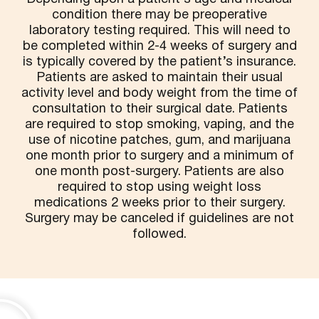
condition there may be preoperative
laboratory testing required. This will need to
be completed within 2-4 weeks of surgery and
is typically covered by the patient’s insurance.
Patients are asked to maintain their usual
activity level and body weight from the time of
consultation to their surgical date. Patients
are required to stop smoking, vaping, and the
use of nicotine patches, gum, and marijuana
one month prior to surgery and a minimum of
one month post-surgery. Patients are also
required to stop using weight loss
medications 2 weeks prior to their surgery.
Surgery may be canceled if guidelines are not
followed.