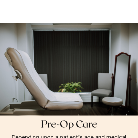
Pre-Op Care
Depending upon a patient’s age and medical