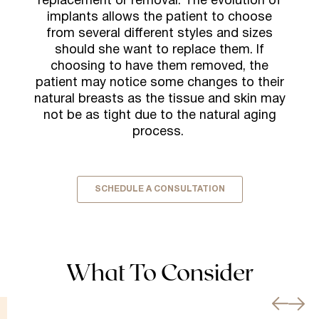
replacement or removal. The evolution of
implants allows the patient to choose
from several different styles and sizes
should she want to replace them. If
choosing to have them removed, the
patient may notice some changes to their
natural breasts as the tissue and skin may
not be as tight due to the natural aging
process.
SCHEDULE A CONSULTATION
What To Consider