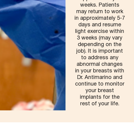
weeks. Patients
may return to work
in approximately 5-7
days and resume
light exercise within
3 weeks (may vary
depending on the
job). It is important
to address any
abnormal changes
in your breasts with
Dr. Antimarino and
continue to monitor
your breast
implants for the
rest of your life.