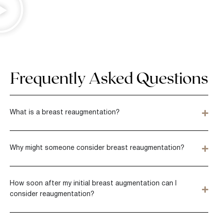
Frequently Asked Questions
What is a breast reaugmentation?
Why might someone consider breast reaugmentation?
How soon after my initial breast augmentation can I
consider reaugmentation?