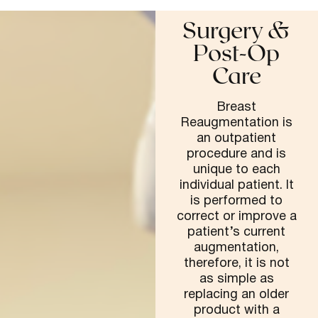
Surgery &
Post-Op
Care
Breast
Reaugmentation is
an outpatient
procedure and is
unique to each
individual patient. It
is performed to
correct or improve a
patient’s current
augmentation,
therefore, it is not
as simple as
replacing an older
product with a