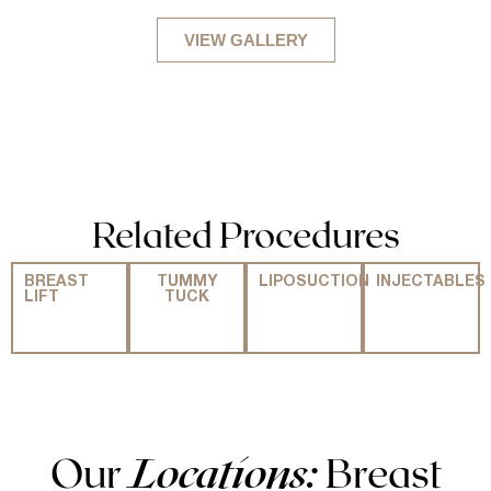
VIEW GALLERY
Related Procedures
BREAST
TUMMY
LIPOSUCTION
INJECTABLES
LIFT
TUCK
Our
Locations:
Breast