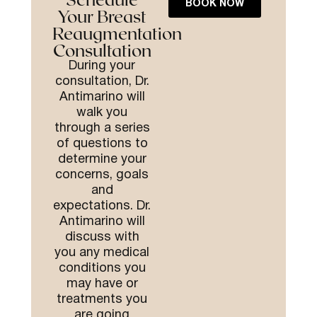
BOOK NOW
Your Breast
Reaugmentation
Consultation
During your
consultation, Dr.
Antimarino will
walk you
through a series
of questions to
determine your
concerns, goals
and
expectations.
Dr.
Antimarino will
discuss with
you any medical
conditions you
may have or
treatments you
are going