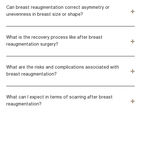
Can breast reaugmentation correct asymmetry or
unevenness in breast size or shape?
What is the recovery process like after breast
reaugmentation surgery?
What are the risks and complications associated with
breast reaugmentation?
What can I expect in terms of scarring after breast
reaugmentation?