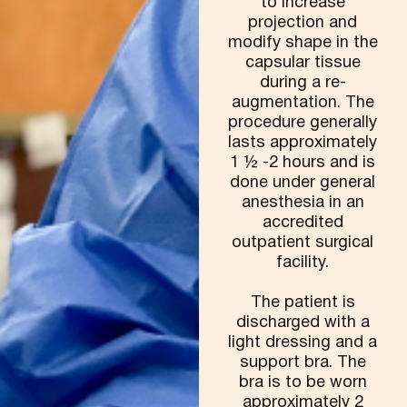
to increase
projection and
modify shape in the
capsular tissue
during a re-
augmentation. The
procedure generally
lasts approximately
1 ½ -2 hours and is
done under general
anesthesia in an
accredited
outpatient surgical
facility.
The patient is
discharged with a
light dressing and a
support bra. The
bra is to be worn
approximately 2