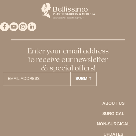
Enter your email address
to receive our newsletter
& special offers!
ABOUT US
SURGICAL
NON-SURGICAL
UPDATES