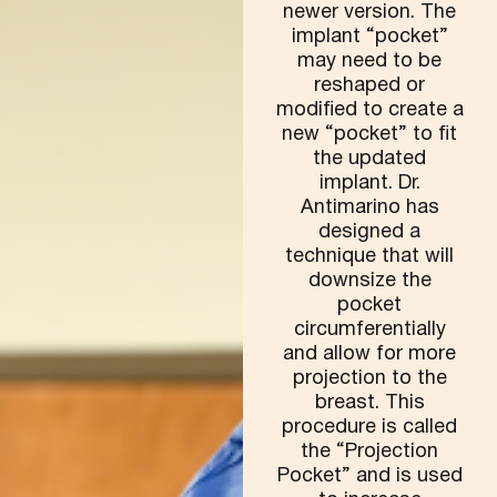
newer version. The
implant “pocket”
may need to be
reshaped or
modified to create a
new “pocket” to fit
the updated
implant. Dr.
Antimarino has
designed a
technique that will
downsize the
pocket
circumferentially
and allow for more
projection to the
breast. This
procedure is called
the “Projection
Pocket” and is used