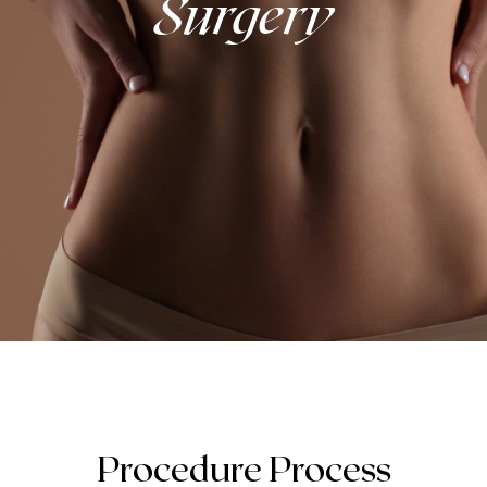
Surgery
Procedure Process