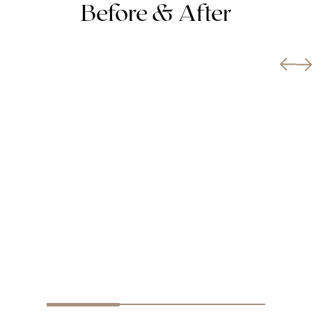
Before & After
BREAST AUGMENTATION