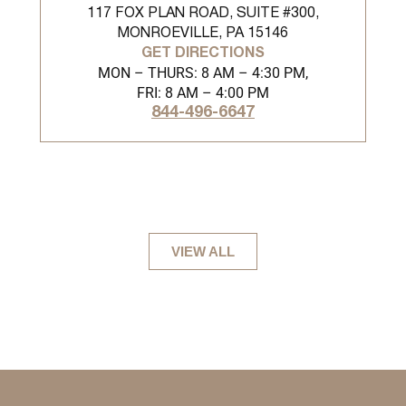
117 FOX PLAN ROAD, SUITE #300,
MONROEVILLE, PA 15146
GET DIRECTIONS
MON – THURS: 8 AM – 4:30 PM,
FRI: 8 AM – 4:00 PM
844-496-6647
VIEW ALL