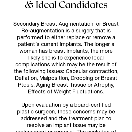
& Ideal Candidates
Secondary Breast Augmentation, or Breast
Re-augmentation is a surgery that is
performed to either replace or remove a
patient’s current implants. The longer a
woman has breast implants, the more
likely she is to experience local
complications which may be the result of
the following issues: Capsular contraction,
Deflation, Malposition, Drooping or Breast
Ptosis, Aging Breast Tissue or Atrophy,
Effects of Weight Fluctuations.
U
pon evaluation by a board-certified
plastic surgeon, these concerns may be
addressed and the treatment plan to
resolve an implant issue may be