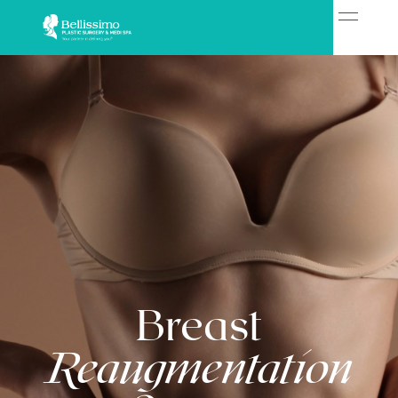
Breast
Reaugmentation