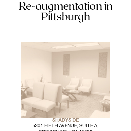
Re-augmentation in
Pittsburgh
SHADYSIDE
5301 FIFTH AVENUE, SUITE A,