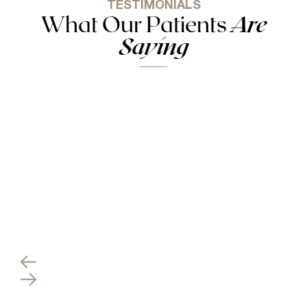
TESTIMONIALS
What Our Patients
Are
Saying
Everything went perfect and my results are better
than I could’ve even imagined! I absolutely will
recommend Dr. Antimarino to anyone looking for
any plastic surgery needs!
VITALS