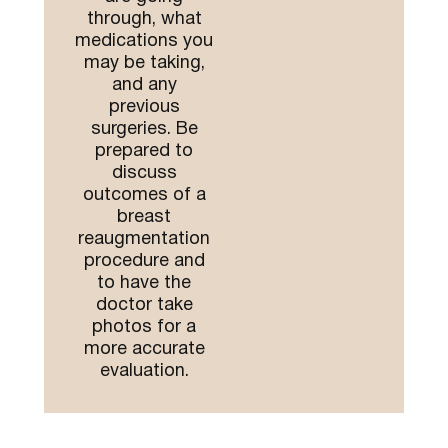
through, what
medications you
may be taking,
and any
previous
surgeries. Be
prepared to
discuss
outcomes of a
breast
reaugmentation
procedure and
to have the
doctor take
photos for a
more accurate
evaluation.