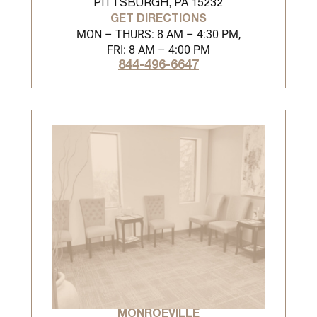
PITTSBURGH, PA 15232
GET DIRECTIONS
MON – THURS: 8 AM – 4:30 PM,
FRI: 8 AM – 4:00 PM
844-496-6647
MONROEVILLE