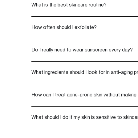
What is the best skincare routine?
How often should I exfoliate?
Do I really need to wear sunscreen every day?
What ingredients should I look for in anti-aging 
How can I treat acne-prone skin without making 
What should I do if my skin is sensitive to skinc