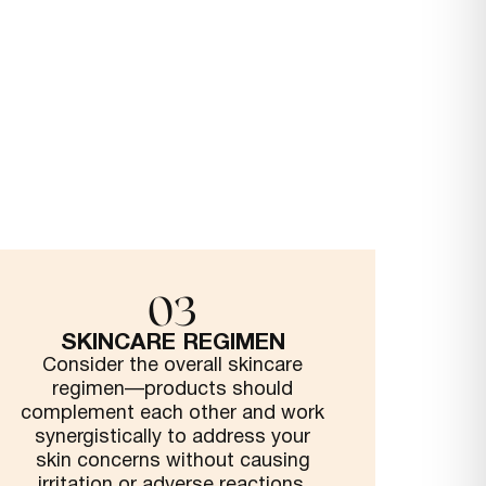
03
SKINCARE REGIMEN
Consider the overall skincare
regimen—products should
complement each other and work
synergistically to address your
skin concerns without causing
irritation or adverse reactions.