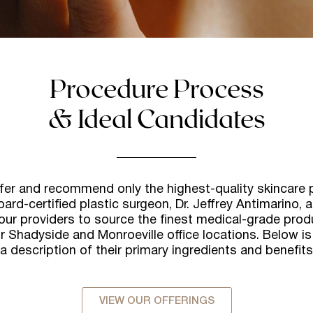
Procedure Process
& Ideal Candidates
ffer and recommend only the highest-quality skincare 
oard-certified plastic surgeon, Dr. Jeffrey Antimarino, 
our providers to source the finest medical-grade prod
r Shadyside and Monroeville office locations. Below is 
 a description of their primary ingredients and benefits
VIEW OUR OFFERINGS