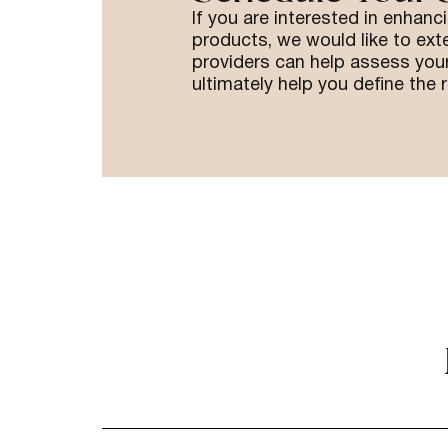
If you are interested in enhanc
products, we would like to ext
providers can help assess your
ultimately help you define the r