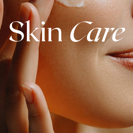
Skin
Care