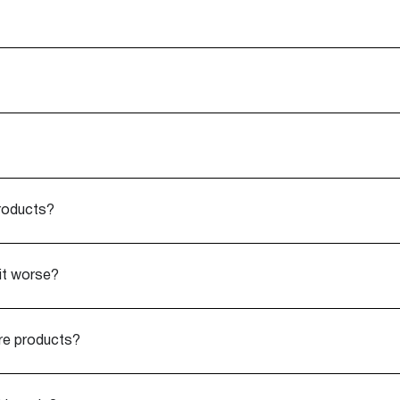
products?
it worse?
are products?