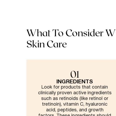
What To Consider W
Skin Care
01
INGREDIENTS
Look for products that contain
clinically proven active ingredients
such as retinoids (like retinol or
tretinoin), vitamin C, hyaluronic
acid, peptides, and growth
factors. These ingredients should