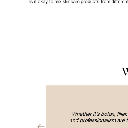
Is it okay to mix skincare products from differe
W
erolase
Whether it’s botox, fill
g and
and professionalism are t
aff and