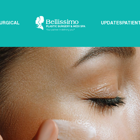
URGICAL
UPDATES
PATIEN