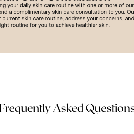
ing your daily skin care routine with one or more of our
end a complimentary skin care consultation to you. Ou
 current skin care routine, address your concerns, an
ight routine for you to achieve healthier skin.
Frequently Asked Question