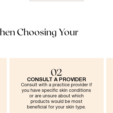
hen Choosing Your
02
CONSULT A PROVIDER
Consult with a practice provider if
you have specific skin conditions
or are unsure about which
products would be most
beneficial for your skin type.