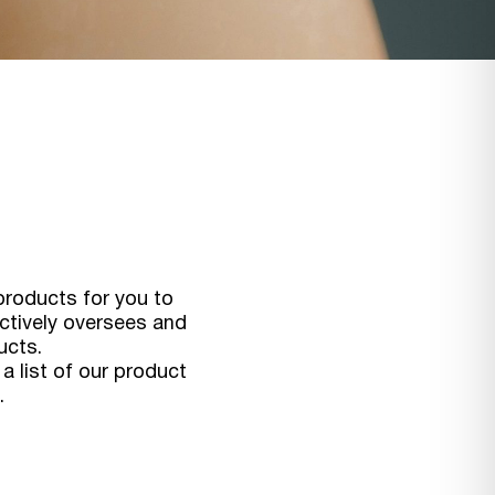
products for you to
actively oversees and
ucts.
a list of our product
.