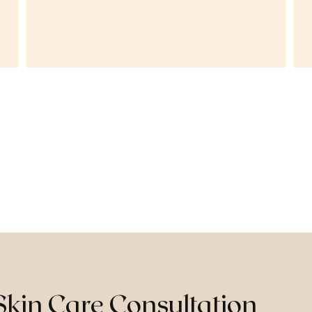
Skin Care Consultation