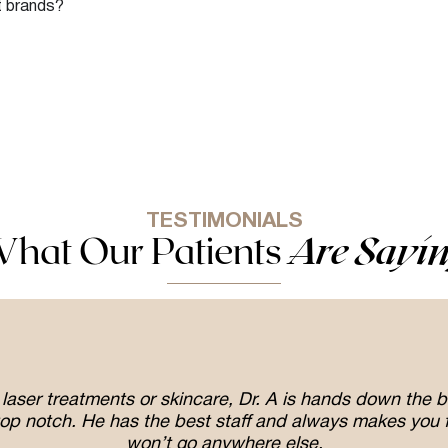
nt brands?
TESTIMONIALS
hat Our Patients
Are Sayi
er, laser treatments or skincare, Dr. A is hands down the
op notch. He has the best staff and always makes you f
won’t go anywhere else.