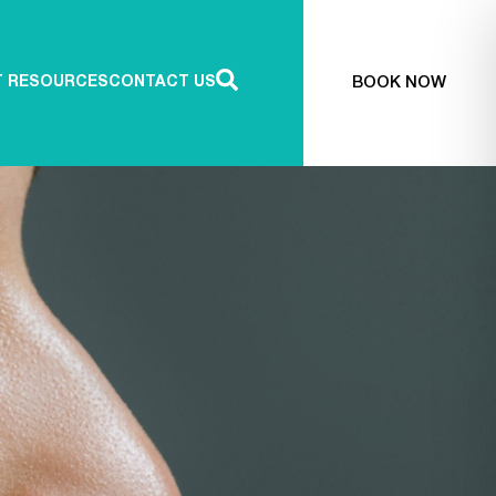
BOOK NOW
T RESOURCES
CONTACT US