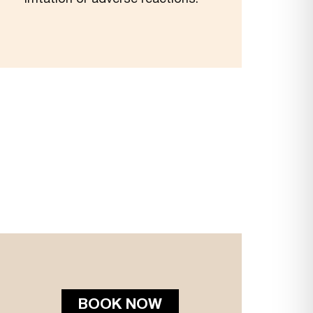
BOOK NOW