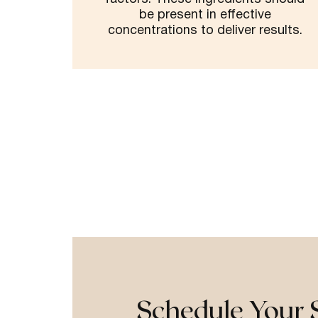
be present in effective
concentrations to deliver results.
Schedule Your 