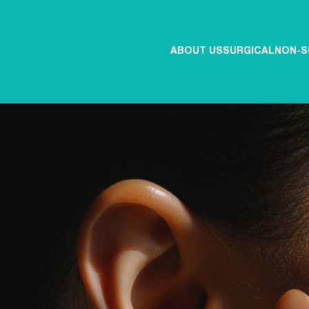
ABOUT US
SURGICAL
NON-S