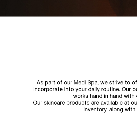
As part of our Medi Spa, we strive to o
incorporate into your daily routine. Our b
works hand in hand with 
Our skincare products are available at ou
inventory, along with