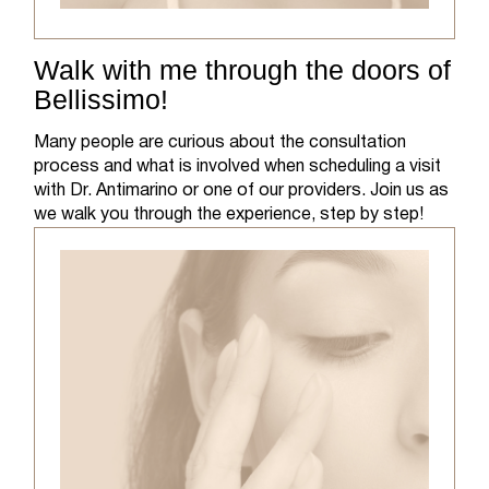
Walk with me through the doors of
Bellissimo!
Many people are curious about the consultation
process and what is involved when scheduling a visit
with Dr. Antimarino or one of our providers. Join us as
we walk you through the experience, step by step!