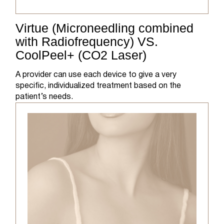
Virtue (Microneedling combined
with Radiofrequency) VS.
CoolPeel+ (CO2 Laser)
A provider can use each device to give a very
specific, individualized treatment based on the
patient’s needs.