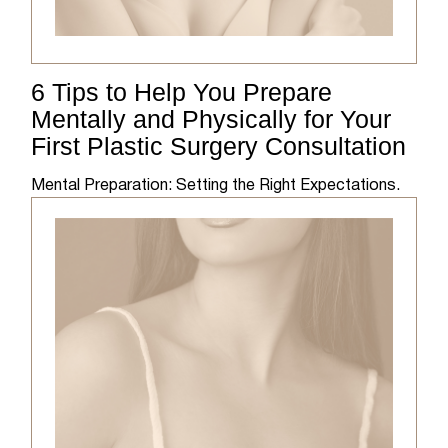
6 Tips to Help You Prepare
Mentally and Physically for Your
First Plastic Surgery Consultation
Mental Preparation: Setting the Right Expectations.