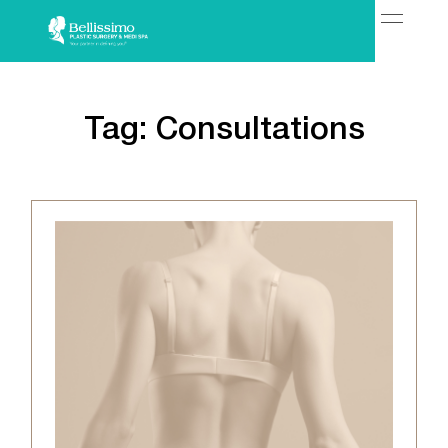
Tag:
Consultations