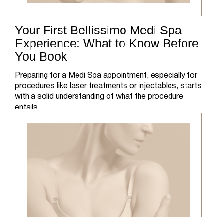
Your First Bellissimo Medi Spa
Experience: What to Know Before
You Book
Preparing for a Medi Spa appointment, especially for
procedures like laser treatments or injectables, starts
with a solid understanding of what the procedure
entails.