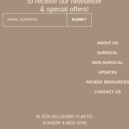
to receive our newsletter
& special offers!
ABOUT US
SURGICAL
NON-SURGICAL
UPDATES
PATIENT RESOURCES
CONTACT US
© 2026 BELLISSIMO PLASTIC
SURGERY & MEDI SPA0