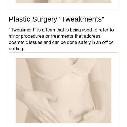
Plastic Surgery “Tweakments”
“Tweakment” is a term that is being used to refer to
minor procedures or treatments that address
cosmetic issues and can be done safely in an office
setting.