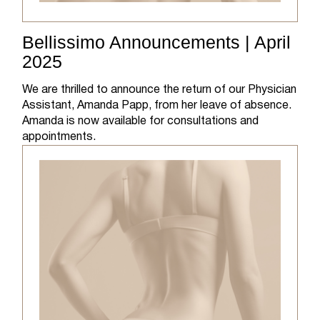
Bellissimo Announcements | April
2025
We are thrilled to announce the return of our Physician
Assistant, Amanda Papp, from her leave of absence.
Amanda is now available for consultations and
appointments.