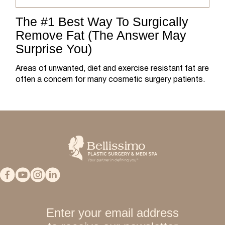
The #1 Best Way To Surgically
Remove Fat (The Answer May
Surprise You)
Areas of unwanted, diet and exercise resistant fat are
often a concern for many cosmetic surgery patients.
Enter your email address