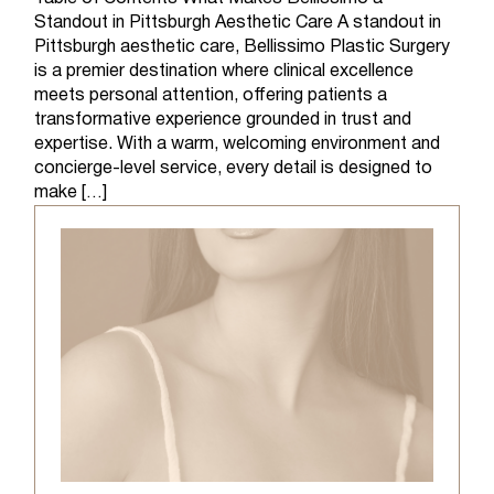
Standout in Pittsburgh Aesthetic Care A standout in
Pittsburgh aesthetic care, Bellissimo Plastic Surgery
is a premier destination where clinical excellence
meets personal attention, offering patients a
transformative experience grounded in trust and
expertise. With a warm, welcoming environment and
concierge-level service, every detail is designed to
make […]