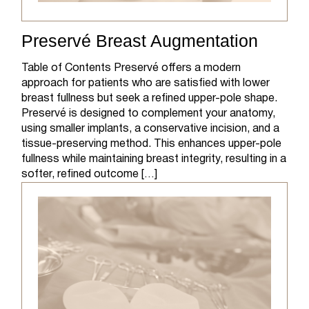
Preservé Breast Augmentation
Table of Contents Preservé offers a modern
approach for patients who are satisfied with lower
breast fullness but seek a refined upper-pole shape.
Preservé is designed to complement your anatomy,
using smaller implants, a conservative incision, and a
tissue-preserving method. This enhances upper-pole
fullness while maintaining breast integrity, resulting in a
softer, refined outcome […]