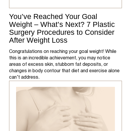
You’ve Reached Your Goal
Weight – What’s Next? 7 Plastic
Surgery Procedures to Consider
After Weight Loss
Congratulations on reaching your goal weight! While
this is an incredible achievement, you may notice
areas of excess skin, stubborn fat deposits, or
changes in body contour that diet and exercise alone
can’t address.