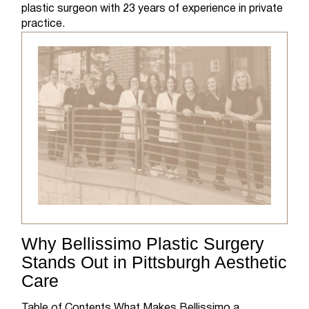
plastic surgeon with 23 years of experience in private
practice.
Why Bellissimo Plastic Surgery
Stands Out in Pittsburgh Aesthetic
Care
Table of Contents What Makes Bellissimo a