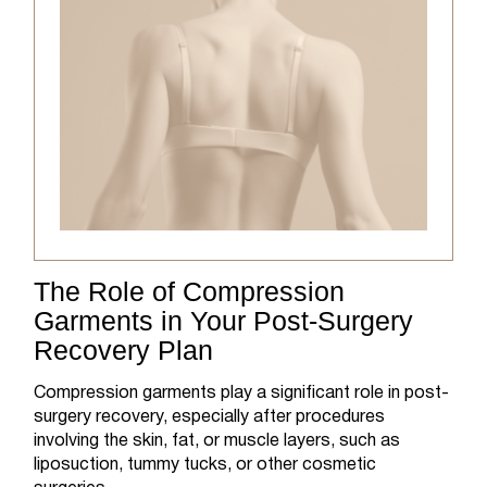
The Role of Compression
Garments in Your Post-Surgery
Recovery Plan
Compression garments play a significant role in post-
surgery recovery, especially after procedures
involving the skin, fat, or muscle layers, such as
liposuction, tummy tucks, or other cosmetic