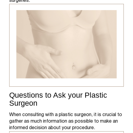
surgeries.
Questions to Ask your Plastic
Surgeon
When consulting with a plastic surgeon, it is crucial to
gather as much information as possible to make an
informed decision about your procedure.