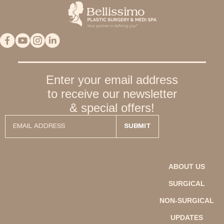
Enter your email address
to receive our newsletter
& special offers!
ABOUT US
SURGICAL
NON-SURGICAL
UPDATES