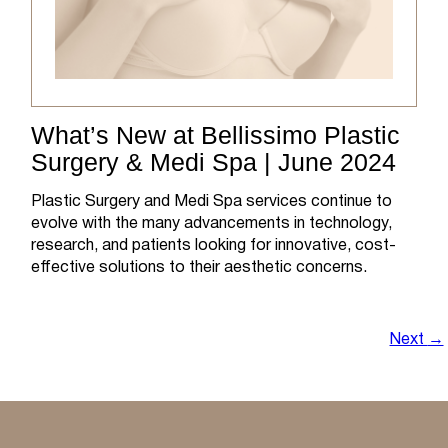
What’s New at Bellissimo Plastic
Surgery & Medi Spa | June 2024
Plastic Surgery and Medi Spa services continue to
evolve with the many advancements in technology,
research, and patients looking for innovative, cost-
effective solutions to their aesthetic concerns.
Next
→