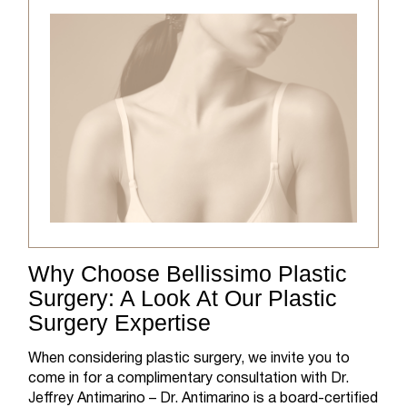
Why Choose Bellissimo Plastic
Surgery: A Look At Our Plastic
Surgery Expertise
When considering plastic surgery, we invite you to
come in for a complimentary consultation with Dr.
Jeffrey Antimarino – Dr. Antimarino is a board-certified