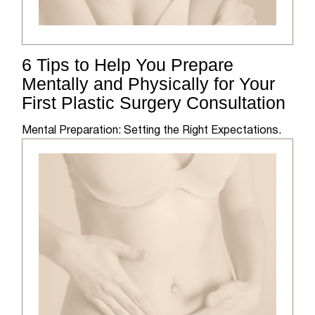
6 Tips to Help You Prepare
Mentally and Physically for Your
First Plastic Surgery Consultation
Mental Preparation: Setting the Right Expectations.