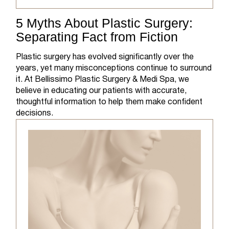
5 Myths About Plastic Surgery:
Separating Fact from Fiction
Plastic surgery has evolved significantly over the
years, yet many misconceptions continue to surround
it. At Bellissimo Plastic Surgery & Medi Spa, we
believe in educating our patients with accurate,
thoughtful information to help them make confident
decisions.