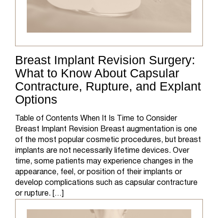
Breast Implant Revision Surgery:
What to Know About Capsular
Contracture, Rupture, and Explant
Options
Table of Contents When It Is Time to Consider
Breast Implant Revision Breast augmentation is one
of the most popular cosmetic procedures, but breast
implants are not necessarily lifetime devices. Over
time, some patients may experience changes in the
appearance, feel, or position of their implants or
develop complications such as capsular contracture
or rupture. […]