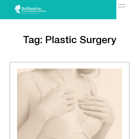
Tag:
Plastic Surgery