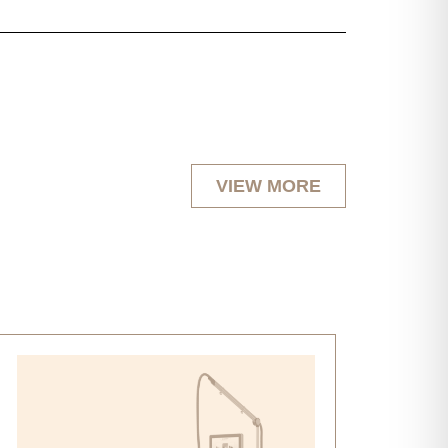
VIEW MORE