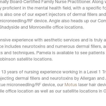
ally Board-Certified Family Nurse Practitioner. Along 
y proficient in the mental health field, with a specific
s also one of our expert injectors of dermal fillers a
icroneedling/RF device. Angie also heads up our Co
 Shadyside and Monroeville office locations.
ive experience with aesthetic services and is truly a 
nce includes neurotoxins and numerous dermal fillers,
 and techniques. Pamela is available to see patients 
obinson satellite locations.
13 years of nursing experience working in a Level 1 T
njecting dermal fillers and neurotoxins by Allergan and
irtue microneedling/RF device, our
Motus
laser hair dev
lle office location as well as our satellite locations 