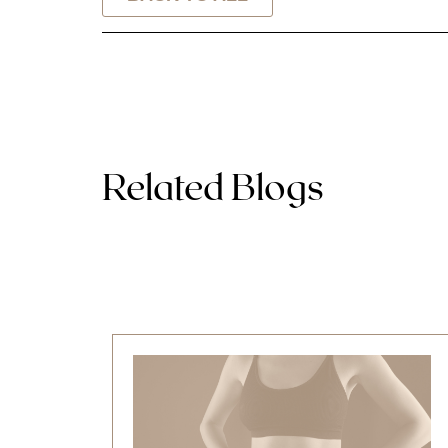
Related Blogs