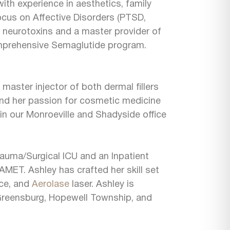
with experience in aesthetics, family
 focus on Affective Disorders (PTSD,
nd neurotoxins and a master provider of
mprehensive Semaglutide program.
master injector of both dermal fillers
 and her passion for cosmetic medicine
in our Monroeville and Shadyside office
rauma/Surgical ICU and an Inpatient
 AMET. Ashley has crafted her skill set
ice, and
Aerolase
laser. Ashley is
in Greensburg, Hopewell Township, and