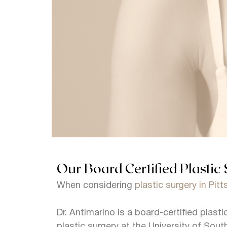
Our Board Certified Plastic 
When considering
plastic surgery in Pit
Dr. Antimarino is a board-certified plast
plastic surgery at the University of South