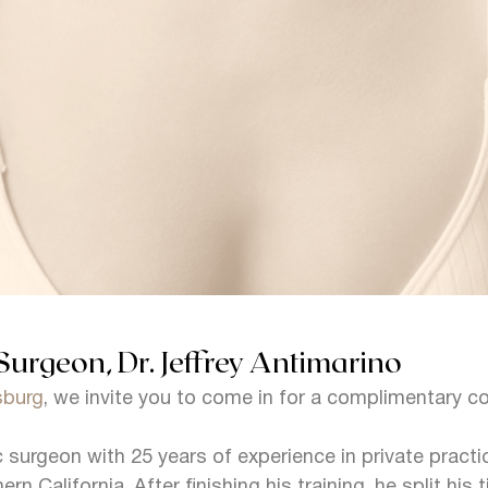
Surgeon, Dr. Jeffrey Antimarino
tsburg
, we invite you to come in for a complimentary c
ic surgeon with 25 years of experience in private pract
ern California. After finishing his training, he split h