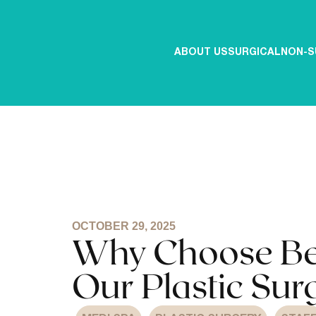
ABOUT US
SURGICAL
NON-S
OCTOBER 29, 2025
Why Choose Bell
Our Plastic Sur