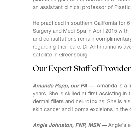
an assistant clinical professor of Plasti
He practiced in southern California for 6
Surgery and Medi Spa in April 2015 with t
and consultations remain complimentary
regarding their care. Dr. Antimarino is av
satellite in Greensburg.
Our Expert Staff of Provider
Amanda Papp, our PA —
Amanda is a na
years. She is skilled at first assisting 
dermal fillers and neurotoxins. She is al
skin cancer and lipoma excisions in the 
Angie Johnston, FNP, MSN —
Angie’s 