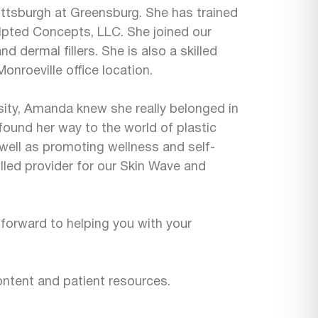
Pittsburgh at Greensburg. She has trained
ulpted Concepts, LLC. She joined our
d dermal fillers. She is also a skilled
onroeville office location.
rsity, Amanda knew she really belonged in
 found her way to the world of plastic
well as promoting wellness and self-
lled provider for our Skin Wave and
 forward to helping you with your
ntent and patient resources.