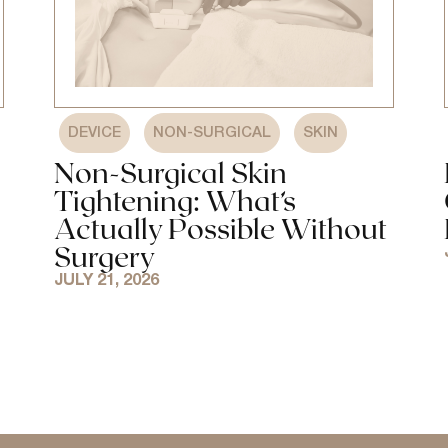
,
,
DEVICE
NON-SURGICAL
SKIN
Non-Surgical Skin
Tightening: What’s
Actually Possible Without
Surgery
JULY 21, 2026