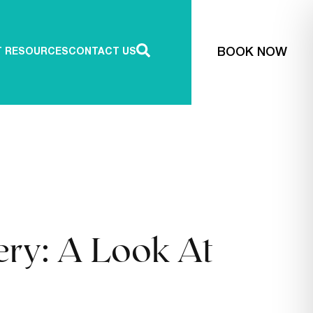
BOOK NOW
T RESOURCES
CONTACT US
ery: A Look At