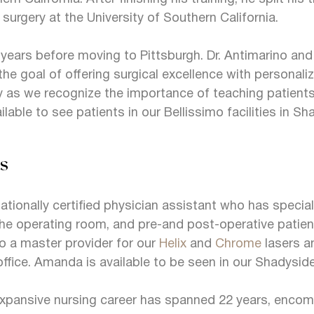
c surgery at the University of Southern California.
 years before moving to Pittsburgh. Dr. Antimarino and h
he goal of offering surgical excellence with personalize
 as we recognize the importance of teaching patient
ailable to see patients in our Bellissimo facilities in 
s
tionally certified physician assistant who has speciali
in the operating room, and pre-and post-operative patien
so a master provider for our
Helix
and
Chrome
lasers a
office. Amanda is available to be seen in our Shadyside
expansive nursing career has spanned 22 years, encom