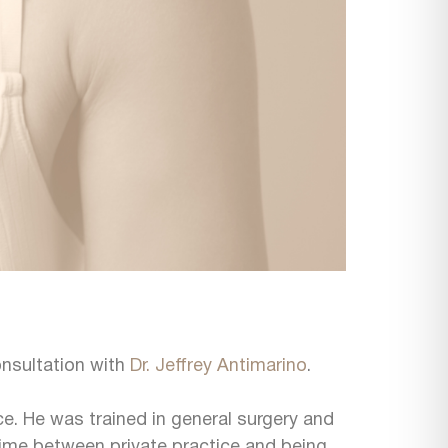
onsultation with
Dr. Jeffrey Antimarino
.
ice. He was trained in general surgery and
is time between private practice and being