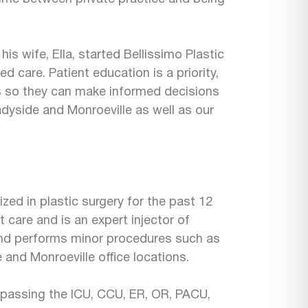
is wife, Ella, started Bellissimo Plastic
d care. Patient education is a priority,
s so they can make informed decisions
Shadyside and Monroeville as well as our
zed in plastic surgery for the past 12
t care and is an expert injector of
nd performs minor procedures such as
 and Monroeville office locations.
passing the ICU, CCU, ER, OR, PACU,