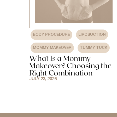
,
,
BODY PROCEDURE
LIPOSUCTION
,
MOMMY MAKEOVER
TUMMY TUCK
What Is a Mommy
Makeover? Choosing the
Right Combination
JULY 23, 2026