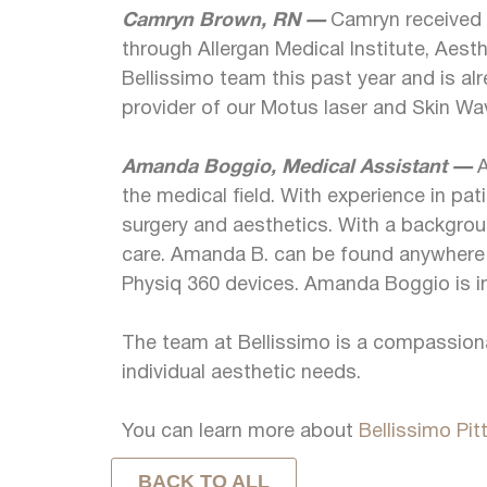
Camryn Brown, RN —
Camryn received h
through Allergan Medical Institute, Aest
Bellissimo team this past year and is alre
provider of our Motus laser and Skin Wave
Amanda Boggio, Medical Assistant —
A
the medical field. With experience in pat
surgery and aesthetics. With a backgrou
care. Amanda B. can be found anywhere in
Physiq 360 devices. Amanda Boggio is in
The team at Bellissimo is a compassionat
individual aesthetic needs.
You can learn more about
Bellissimo Pit
BACK TO ALL