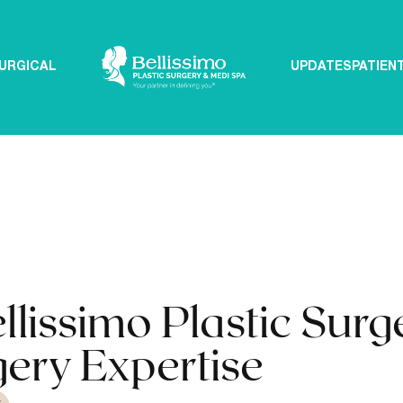
URGICAL
UPDATES
PATIEN
issimo Plastic Surg
gery Expertise