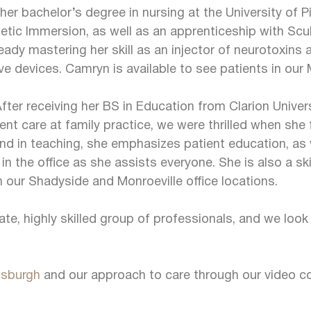
er bachelor’s degree in nursing at the University of 
hetic Immersion, as well as an apprenticeship with Sc
ady mastering her skill as an injector of neurotoxins an
 devices. Camryn is available to see patients in our M
fter receiving her BS in Education from Clarion Unive
ient care at family practice, we were thrilled when she
nd in teaching, she emphasizes patient education, as 
 the office as she assists everyone. She is also a ski
 our Shadyside and Monroeville office locations.
e, highly skilled group of professionals, and we look
tsburgh
and our approach to care through our video co