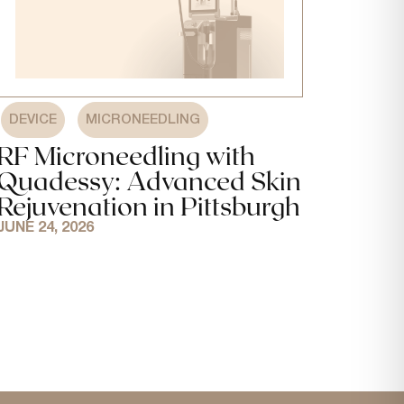
,
DEVICE
MICRONEEDLING
RF Microneedling with
Quadessy: Advanced Skin
Rejuvenation in Pittsburgh
JUNE 24, 2026