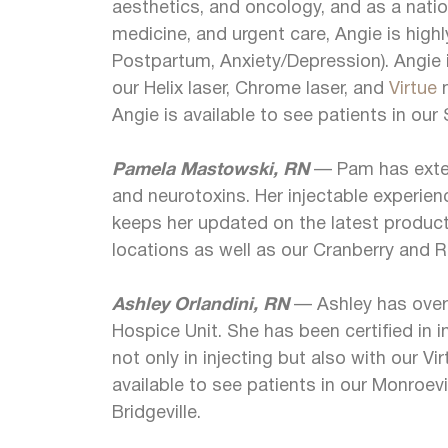
aesthetics, and oncology, and as a nation
medicine, and urgent care, Angie is highl
Postpartum, Anxiety/Depression). Angie i
our Helix laser, Chrome laser, and
Virtue
m
Angie is available to see patients in our
Pamela Mastowski, RN
— Pam has extens
and neurotoxins. Her injectable experie
keeps her updated on the latest products
locations as well as our Cranberry and R
Ashley Orlandini, RN
— Ashley has over 
Hospice Unit. She has been certified in i
not only in injecting but also with our V
available to see patients in our Monroevi
Bridgeville.