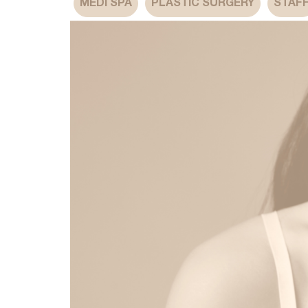
MEDI SPA
PLASTIC SURGERY
STAF