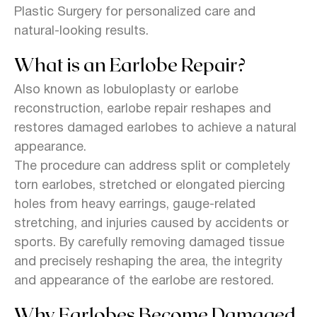
Plastic Surgery for personalized care and
natural-looking results.
What is an Earlobe Repair?
Also known as lobuloplasty or earlobe
reconstruction, earlobe repair reshapes and
restores damaged earlobes to achieve a natural
appearance.
The procedure can address split or completely
torn earlobes, stretched or elongated piercing
holes from heavy earrings, gauge-related
stretching, and injuries caused by accidents or
sports. By carefully removing damaged tissue
and precisely reshaping the area, the integrity
and appearance of the earlobe are restored.
Why Earlobes Become Damaged