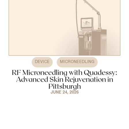
,
DEVICE
MICRONEEDLING
RF Microneedling with Quadessy:
Advanced Skin Rejuvenation in
Pittsburgh
JUNE 24, 2026