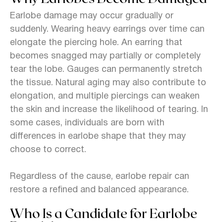
Earlobe damage may occur gradually or
suddenly. Wearing heavy earrings over time can
elongate the piercing hole. An earring that
becomes snagged may partially or completely
tear the lobe. Gauges can permanently stretch
the tissue. Natural aging may also contribute to
elongation, and multiple piercings can weaken
the skin and increase the likelihood of tearing. In
some cases, individuals are born with
differences in earlobe shape that they may
choose to correct.
Regardless of the cause, earlobe repair can
restore a refined and balanced appearance.
Who Is a Candidate for Earlobe