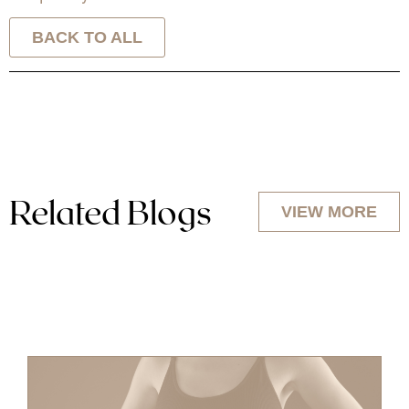
BACK TO ALL
Related Blogs
VIEW MORE