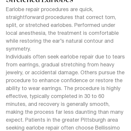
Earlobe repair procedures are quick,
straightforward procedures that correct torn,
split, or stretched earlobes. Performed under
local anesthesia, the treatment is comfortable
while restoring the ear’s natural contour and
symmetry.
Individuals often seek earlobe repair due to tears
from earrings, gradual stretching from heavy
jewelry, or accidental damage. Others pursue the
procedure to enhance confidence or restore the
ability to wear earrings. The procedure is highly
effective, typically completed in 30 to 60
minutes, and recovery is generally smooth,
making the process far less daunting than many
expect. Patients in the greater Pittsburgh area
seeking earlobe repair often choose Bellissimo