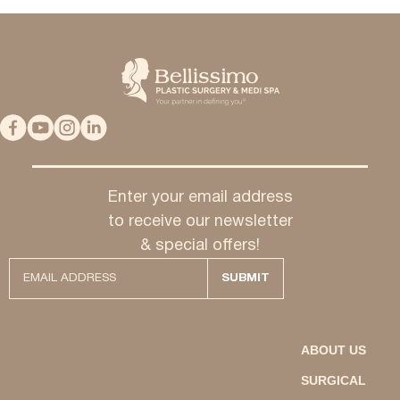
Enter your email address
to receive our newsletter
& special offers!
ABOUT US
SURGICAL