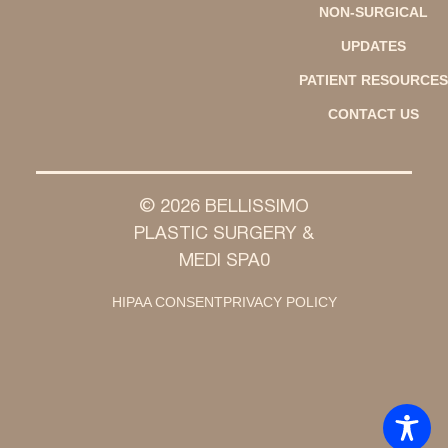
NON-SURGICAL
UPDATES
PATIENT RESOURCES
CONTACT US
© 2026 BELLISSIMO
PLASTIC SURGERY &
MEDI SPA0
HIPAA CONSENT
PRIVACY POLICY