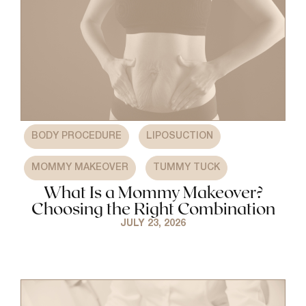
,
,
BODY PROCEDURE
LIPOSUCTION
,
MOMMY MAKEOVER
TUMMY TUCK
What Is a Mommy Makeover?
Choosing the Right Combination
JULY 23, 2026