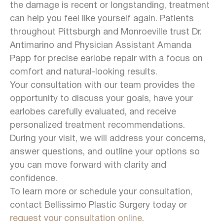
the damage is recent or longstanding, treatment
can help you feel like yourself again. Patients
throughout Pittsburgh and Monroeville trust Dr.
Antimarino and Physician Assistant Amanda
Papp for precise earlobe repair with a focus on
comfort and natural-looking results.
Your consultation with our team provides the
opportunity to discuss your goals, have your
earlobes carefully evaluated, and receive
personalized treatment recommendations.
During your visit, we will address your concerns,
answer questions, and outline your options so
you can move forward with clarity and
confidence.
To learn more or schedule your consultation,
contact Bellissimo Plastic Surgery today or
request your consultation online
.