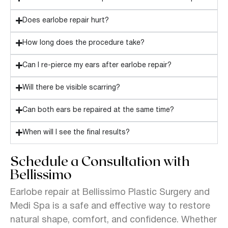
Does earlobe repair hurt?
How long does the procedure take?
Can I re-pierce my ears after earlobe repair?
Will there be visible scarring?
Can both ears be repaired at the same time?
When will I see the final results?
Schedule a Consultation with
Bellissimo
Earlobe repair at Bellissimo Plastic Surgery and
Medi Spa is a safe and effective way to restore
natural shape, comfort, and confidence. Whether