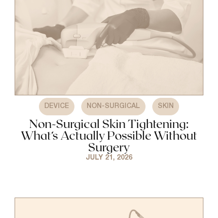
,
,
DEVICE
NON-SURGICAL
SKIN
Non-Surgical Skin Tightening:
What’s Actually Possible Without
Surgery
JULY 21, 2026