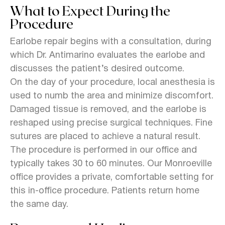
What to Expect During the
Procedure
Earlobe repair begins with a consultation, during
which Dr. Antimarino evaluates the earlobe and
discusses the patient’s desired outcome.
On the day of your procedure, local anesthesia is
used to numb the area and minimize discomfort.
Damaged tissue is removed, and the earlobe is
reshaped using precise surgical techniques. Fine
sutures are placed to achieve a natural result.
The procedure is performed in our office and
typically takes 30 to 60 minutes. Our Monroeville
office provides a private, comfortable setting for
this in-office procedure. Patients return home
the same day.