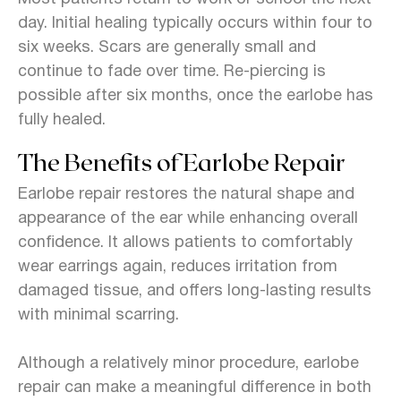
day. Initial healing typically occurs within four to
six weeks. Scars are generally small and
continue to fade over time. Re-piercing is
possible after six months, once the earlobe has
fully healed.
The Benefits of Earlobe Repair
Earlobe repair restores the natural shape and
appearance of the ear while enhancing overall
confidence. It allows patients to comfortably
wear earrings again, reduces irritation from
damaged tissue, and offers long-lasting results
with minimal scarring.
Although a relatively minor procedure, earlobe
repair can make a meaningful difference in both