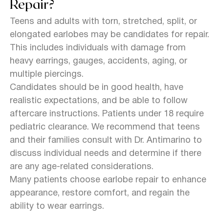
Repair?
Teens and adults with torn, stretched, split, or
elongated earlobes may be candidates for repair.
This includes individuals with damage from
heavy earrings, gauges, accidents, aging, or
multiple piercings.
Candidates should be in good health, have
realistic expectations, and be able to follow
aftercare instructions. Patients under 18 require
pediatric clearance. We recommend that teens
and their families consult with Dr. Antimarino to
discuss individual needs and determine if there
are any age-related considerations.
Many patients choose earlobe repair to enhance
appearance, restore comfort, and regain the
ability to wear earrings.