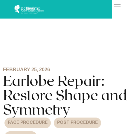
FEBRUARY 25, 2026
Earlobe Repair:
Restore Shape and
Symmetry
FACE PROCEDURE
POST PROCEDURE