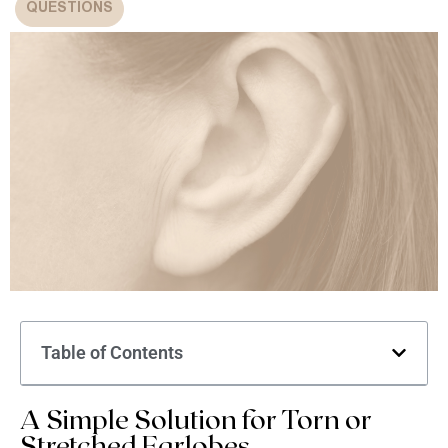
QUESTIONS
Table of Contents
A Simple Solution for Torn or
Stretched Earlobes