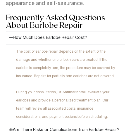
appearance and self-assurance.
Frequently Asked Questions
About Earlobe Repair
How Much Does Earlobe Repair Cost?
The cost of earlobe repair depends on the extent of the
damage and whether one or both ears are treated. If the
earlobe is completely torn, the procedure may be covered by
insurance. Repairs for partially torn earlobes are not covered.
During your consultation, Dr. Antimarino will evaluate your
earlobes and provide a personalized treatment plan. Our
team will review all associated costs, insurance
considerations, and payment options before scheduling.
Are There Risks or Complications from Earlobe Repair?