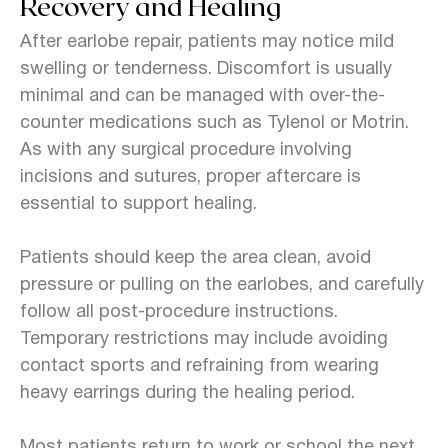
Recovery and Healing
After earlobe repair, patients may notice mild
swelling or tenderness. Discomfort is usually
minimal and can be managed with over-the-
counter medications such as Tylenol or Motrin.
As with any surgical procedure involving
incisions and sutures, proper aftercare is
essential to support healing.
Patients should keep the area clean, avoid
pressure or pulling on the earlobes, and carefully
follow all post-procedure instructions.
Temporary restrictions may include avoiding
contact sports and refraining from wearing
heavy earrings during the healing period.
Most patients return to work or school the next