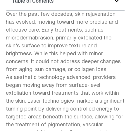
Table of Contents
Over the past few decades, skin rejuvenation
has evolved, moving toward more precise and
effective care. Early treatments, such as
microdermabrasion, primarily exfoliated the
skin’s surface to improve texture and
brightness. While this helped with minor
concerns, it could not address deeper changes
from aging, sun damage, or collagen loss.
As aesthetic technology advanced, providers
began moving away from surface-level
exfoliation toward treatments that work within
the skin. Laser technologies marked a significant
turning point by delivering controlled energy to
targeted areas beneath the surface, allowing for
the treatment of pigmentation, vascular