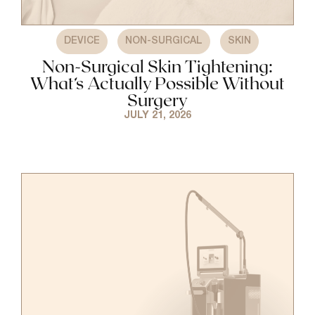
,
,
DEVICE
NON-SURGICAL
SKIN
Non-Surgical Skin Tightening:
What’s Actually Possible Without
Surgery
JULY 21, 2026