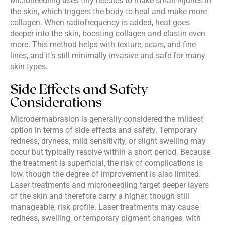
Microneedling uses tiny needles to make small injuries in
the skin, which triggers the body to heal and make more
collagen. When radiofrequency is added, heat goes
deeper into the skin, boosting collagen and elastin even
more. This method helps with texture, scars, and fine
lines, and it’s still minimally invasive and safe for many
skin types.
Side Effects and Safety
Considerations
Microdermabrasion is generally considered the mildest
option in terms of side effects and safety. Temporary
redness, dryness, mild sensitivity, or slight swelling may
occur but typically resolve within a short period. Because
the treatment is superficial, the risk of complications is
low, though the degree of improvement is also limited.
Laser treatments and microneedling target deeper layers
of the skin and therefore carry a higher, though still
manageable, risk profile. Laser treatments may cause
redness, swelling, or temporary pigment changes, with