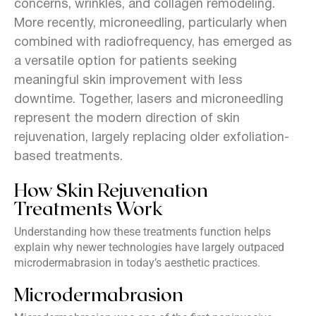
concerns, wrinkles, and collagen remodeling.
More recently, microneedling, particularly when
combined with radiofrequency, has emerged as
a versatile option for patients seeking
meaningful skin improvement with less
downtime. Together, lasers and microneedling
represent the modern direction of skin
rejuvenation, largely replacing older exfoliation-
based treatments.
How Skin Rejuvenation
Treatments Work
Understanding how these treatments function helps
explain why newer technologies have largely outpaced
microdermabrasion in today’s aesthetic practices.
Microdermabrasion