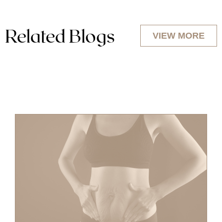
Related Blogs
VIEW MORE