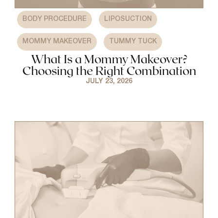
,
,
BODY PROCEDURE
LIPOSUCTION
,
MOMMY MAKEOVER
TUMMY TUCK
What Is a Mommy Makeover?
Choosing the Right Combination
JULY 23, 2026