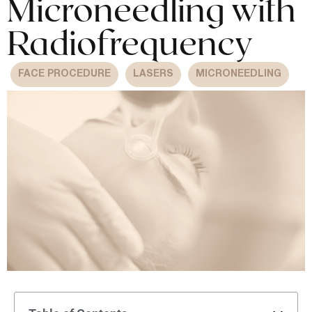
Microneedling with
Radiofrequency
FACE PROCEDURE
LASERS
MICRONEEDLING