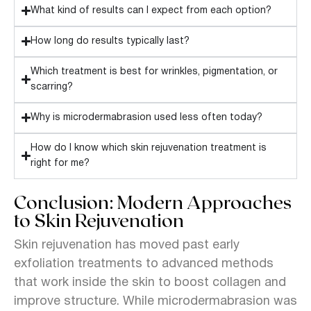
What kind of results can I expect from each option?
How long do results typically last?
Which treatment is best for wrinkles, pigmentation, or
scarring?
Why is microdermabrasion used less often today?
How do I know which skin rejuvenation treatment is
right for me?
Conclusion: Modern Approaches
to Skin Rejuvenation
Skin rejuvenation has moved past early
exfoliation treatments to advanced methods
that work inside the skin to boost collagen and
improve structure. While microdermabrasion was