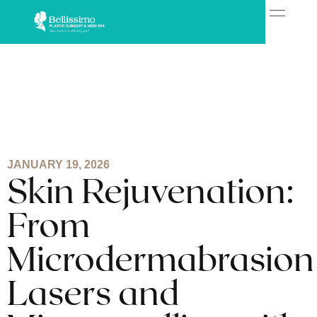
JANUARY 19, 2026
Skin Rejuvenation:
From
Microdermabrasion
Lasers and