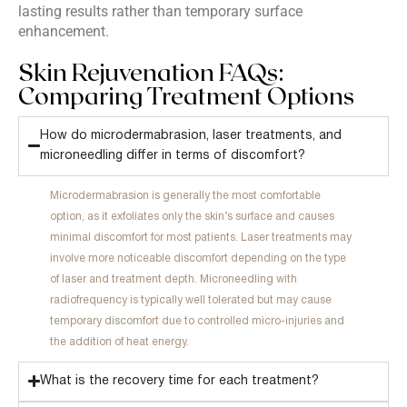
lasting results rather than temporary surface
enhancement.
Skin Rejuvenation FAQs:
Comparing Treatment Options
How do microdermabrasion, laser treatments, and
microneedling differ in terms of discomfort?
Microdermabrasion is generally the most comfortable
option, as it exfoliates only the skin’s surface and causes
minimal discomfort for most patients. Laser treatments may
involve more noticeable discomfort depending on the type
of laser and treatment depth. Microneedling with
radiofrequency is typically well tolerated but may cause
temporary discomfort due to controlled micro-injuries and
the addition of heat energy.
What is the recovery time for each treatment?