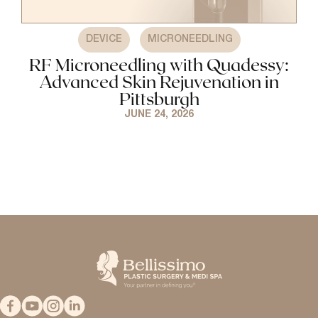
,
DEVICE
MICRONEEDLING
RF Microneedling with Quadessy:
Advanced Skin Rejuvenation in
Pittsburgh
JUNE 24, 2026