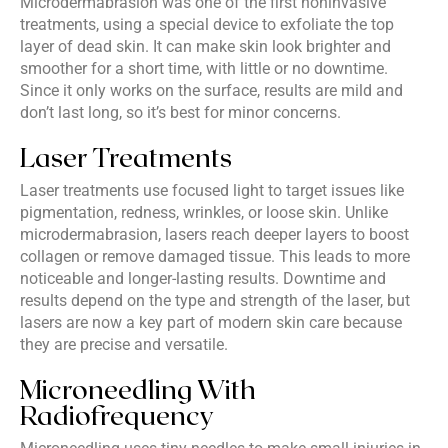
Microdermabrasion was one of the first noninvasive
treatments, using a special device to exfoliate the top
layer of dead skin. It can make skin look brighter and
smoother for a short time, with little or no downtime.
Since it only works on the surface, results are mild and
don’t last long, so it’s best for minor concerns.
Laser Treatments
Laser treatments use focused light to target issues like
pigmentation, redness, wrinkles, or loose skin. Unlike
microdermabrasion, lasers reach deeper layers to boost
collagen or remove damaged tissue. This leads to more
noticeable and longer-lasting results. Downtime and
results depend on the type and strength of the laser, but
lasers are now a key part of modern skin care because
they are precise and versatile.
Microneedling With
Radiofrequency