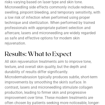
risks varying based on laser type and skin tone.
Microneedling side effects commonly include redness,
swelling, pinpoint bleeding, and temporary sensitivity, with
a low risk of infection when performed using proper
technique and sterilization. When performed by trained
professionals with appropriate patient selection and
aftercare, lasers and microneedling are widely regarded
as safe and effective options for modern skin
rejuvenation.
Results: What to Expect
All skin rejuvenation treatments aim to improve tone,
texture, and overall skin quality, but the depth and
durability of results differ significantly.
Microdermabrasion typically produces subtle, short-term
improvements by smoothing the skin’s surface. In
contrast, lasers and microneedling stimulate collagen
production, leading to firmer skin and progressive
improvement over time. These modern treatments are
often chosen by patients seeking more noticeable, longer-