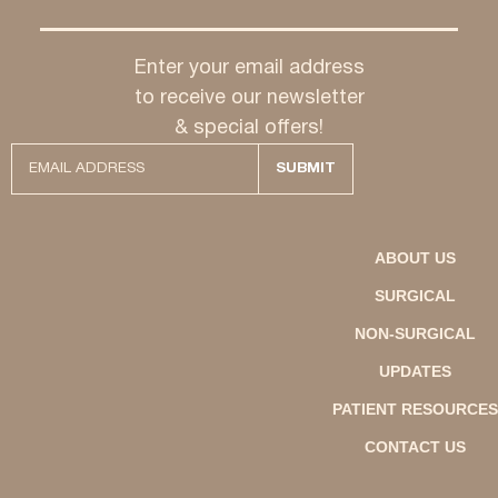
Enter your email address
to receive our newsletter
& special offers!
ABOUT US
SURGICAL
NON-SURGICAL
UPDATES
PATIENT RESOURCES
CONTACT US