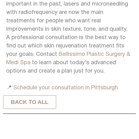
important in the past, lasers and microneedling
with radiofrequency are now the main
treatments for people who want real
improvements in skin texture, tone, and quality.
A professional consultation is the best way to
find out which skin rejuvenation treatment fits
your goals. Contact
Bellissimo Plastic Surgery &
Medi Spa
to learn about today’s advanced
options and create a plan just for you.
📍
Schedule your consultation in Pittsburgh
BACK TO ALL