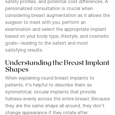
safety profiles, and potential cost differences. A
personalized consultation is crucial when
considering breast augmentation as it allows the
surgeon to meet with you, perform an
examination and select the appropriate implant
based on your body type, lifestyle, and cosmetic
goals—leading to the safest and most
satisfying results.
Understanding the Breast Implant
Shapes
When explaining round breast implants to
patients, it’s helpful to describe them as
symmetrical, circular implants that provide
fullness evenly across the entire breast. Because
they are the same shape all around, they don’t
change appearance if they rotate after