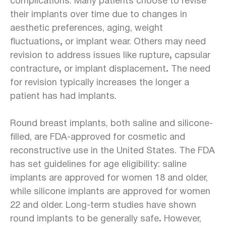
complications. Many patients choose to revise
their implants over time due to changes in
aesthetic preferences, aging, weight
fluctuations
,
or
implant wear. Others may need
revision to address issues like rupture
,
capsular
contracture
,
or implant
displacement
.
The need
for revision typically increases the longer a
patient has had implants.
Round breast implants, both saline and silicone-
filled, are FDA-approved for
cosmetic and
reconstructive use
in the United States. The FDA
has set guidelines for age eligibility: saline
implants are approved for women 18 and older,
while silicone implants are approved for women
22 and older. Long-term studies have shown
round implants to be generally safe
.
However,