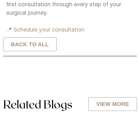
first consultation through every step of your
surgical journey.
📍
Schedule your consultation
BACK TO ALL
Related Blogs
VIEW MORE