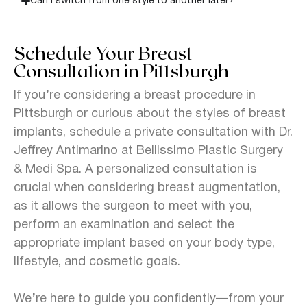
Can I switch from one style to another later?
Schedule Your Breast
Consultation in Pittsburgh
If you’re considering a breast procedure in
Pittsburgh or curious about the styles of breast
implants, schedule a private consultation with Dr.
Jeffrey Antimarino at Bellissimo Plastic Surgery
& Medi Spa.
A personalized consultation is
crucial when considering breast augmentation,
as it allows the surgeon to meet with you,
perform an examination and select the
appropriate implant based on your body type,
lifestyle, and cosmetic goals.
We’re here to guide you confidently—from your