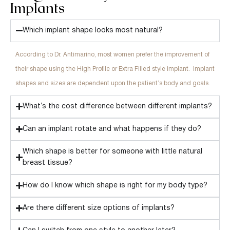
Implants
Which implant shape looks most natural?
According to Dr. Antimarino, most women prefer the improvement of
their shape using the High Profile or Extra Filled style implant. Implant
shapes and sizes are dependent upon the patient’s body and goals.
What’s the cost difference between different implants?
Can an implant rotate and what happens if they do?
Which shape is better for someone with little natural
breast tissue?
How do I know which shape is right for my body type?
Are there different size options of implants?