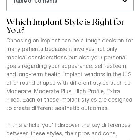
Table of Contents
Which Implant Style is Right for
You?
Choosing an implant can be a tough decision for
many patients because it involves not only
medical considerations but also your personal
goals regarding your appearance, self-esteem,
and long-term health. Implant vendors in the U.S.
offer round shapes with different styles such as
Moderate, Moderate Plus, High Profile, Extra
Filled. Each of these implant styles are designed
to create different aesthetic outcomes.
In this article, you’ll discover the key differences
between these styles, their pros and cons,