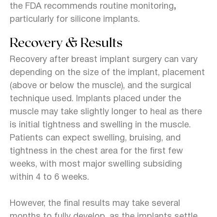
the FDA recommends routine monitoring
,
particularly for silicone implants.
Recovery & Results
Recovery after breast implant surgery can vary
depending on the size of the implant, placement
(above or below the muscle), and the surgical
technique used. Implants placed under the
muscle may take slightly longer to heal as there
is initial tightness and swelling in the muscle.
Patients can expect swelling, bruising, and
tightness in the chest area for the first few
weeks, with most major swelling subsiding
within 4 to 6 weeks.
However, the final results may take several
months to fully develop, as the implants settle