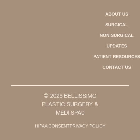
ABOUT US
SURGICAL
NON-SURGICAL
UPDATES
PATIENT RESOURCES
CONTACT US
© 2026 BELLISSIMO
PLASTIC SURGERY &
MEDI SPA0
HIPAA CONSENT
PRIVACY POLICY