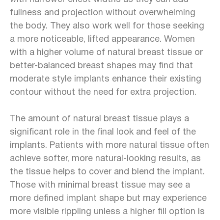
fullness and projection without overwhelming
the body. They also work well for those seeking
a more noticeable, lifted appearance. Women
with a higher volume of natural breast tissue or
better-balanced breast shapes may find that
moderate style implants enhance their existing
contour without the need for extra projection.
The amount of natural breast tissue plays a
significant role in the final look and feel of the
implants. Patients with more natural tissue often
achieve softer, more natural-looking results, as
the tissue helps to cover and blend the implant.
Those with minimal breast tissue may see a
more defined implant shape but may experience
more visible rippling unless a higher fill option is