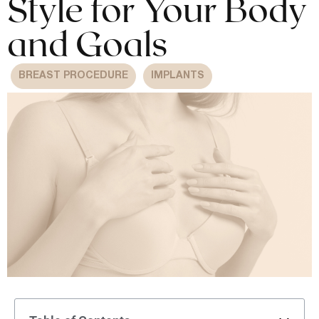
Style for Your Body
and Goals
BREAST PROCEDURE
IMPLANTS