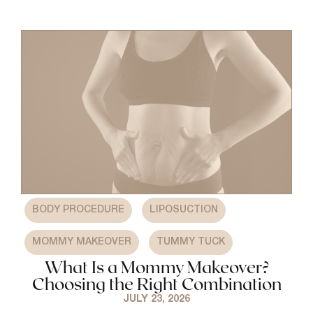
,
,
BODY PROCEDURE
LIPOSUCTION
,
MOMMY MAKEOVER
TUMMY TUCK
What Is a Mommy Makeover?
Choosing the Right Combination
JULY 23, 2026