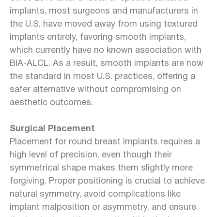
implants, most surgeons and manufacturers in
the U.S. have moved away from using textured
implants entirely, favoring smooth implants,
which currently have no known association with
BIA-ALCL. As a result, smooth implants are now
the standard in most U.S. practices, offering a
safer alternative without compromising on
aesthetic outcomes.
Surgical Placement
Placement for round breast implants requires a
high level of precision, even though their
symmetrical shape makes them slightly more
forgiving. Proper positioning is crucial to achieve
natural symmetry, avoid complications like
implant malposition or asymmetry, and ensure