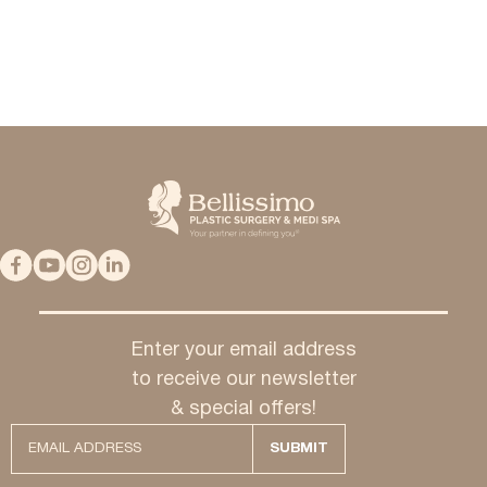
Enter your email address
to receive our newsletter
& special offers!