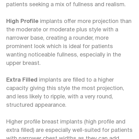
patients seeking a mix of fullness and realism.
High Profile
implants offer more projection than
the moderate or moderate plus style with a
narrower base, creating a rounder, more
prominent look which is ideal for patients
wanting noticeable fullness, especially in the
upper breast.
Extra Filled
implants are filled to a higher
capacity giving this style the most projection,
and less likely to ripple, with a very round,
structured appearance.
Higher profile breast implants (high profile and
extra filled) are especially well-suited for patients
with narrower chest widths as they can add