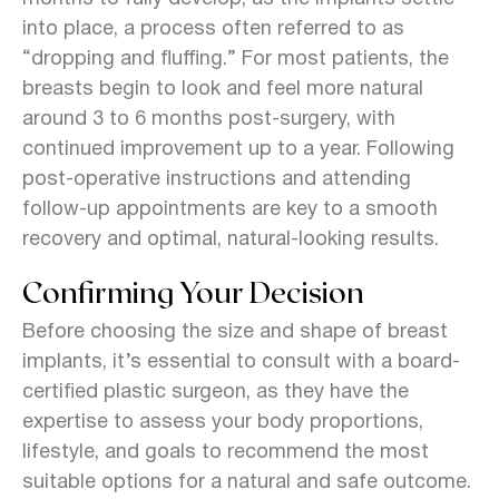
into place, a process often referred to as
“dropping and fluffing.” For most patients, the
breasts begin to look and feel more natural
around 3 to 6 months post-surgery, with
continued improvement up to a year. Following
post-operative instructions and attending
follow-up appointments are key to a smooth
recovery and optimal, natural-looking results.
Confirming Your Decision
Before choosing the size and shape of breast
implants, it’s essential to consult with a board-
certified plastic surgeon, as they have the
expertise to assess your body proportions,
lifestyle, and goals to recommend the most
suitable options for a natural and safe outcome.