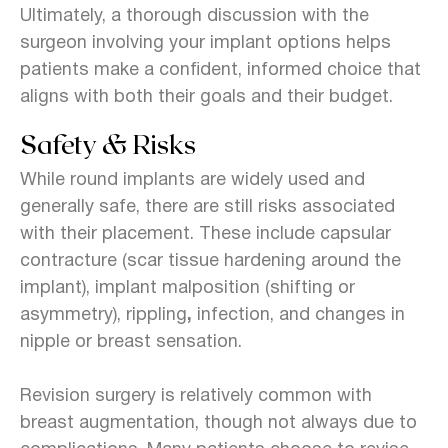
Ultimately, a thorough discussion with the
surgeon involving your implant options helps
patients make a confident, informed choice that
aligns with both their goals and their budget.
Safety & Risks
While round implants are widely used and
generally safe, there are still risks associated
with their placement. These include capsular
contracture (scar tissue hardening around the
implant), implant malposition (shifting or
asymmetry), rippling
,
infection, and changes in
nipple or breast sensation
.
Revision surgery is relatively common
with
breast augmentation, though not always due to