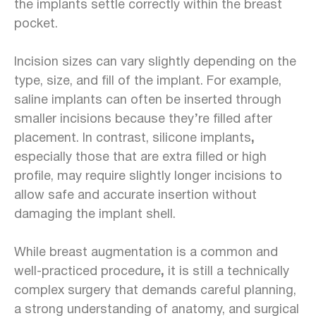
the implants settle correctly within the breast
pocket.
Incision sizes can vary slightly depending on the
type, size, and fill of the implant. For example,
saline implants can often be inserted through
smaller incisions because they’re filled after
placement. In contrast, silicone implants
,
especially those that are extra filled or high
profile, may require slightly longer incisions to
allow safe and accurate insertion without
damaging the implant shell.
While breast augmentation is a common and
well-practiced procedure
,
it is still a
technically
complex surgery that demands careful planning,
a strong understanding of anatomy, and surgical