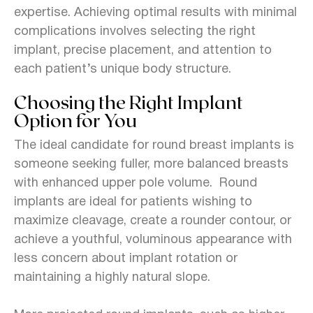
expertise. Achieving optimal results with minimal
complications involves selecting the right
implant, precise placement, and attention to
each patient’s unique body structure.
Choosing the Right Implant
Option for You
The ideal candidate for round breast implants is
someone seeking fuller, more balanced breasts
with enhanced upper pole volume. Round
implants are ideal for patients wishing to
maximize cleavage, create a rounder contour, or
achieve a youthful, voluminous appearance with
less concern about implant rotation or
maintaining a highly natural slope.