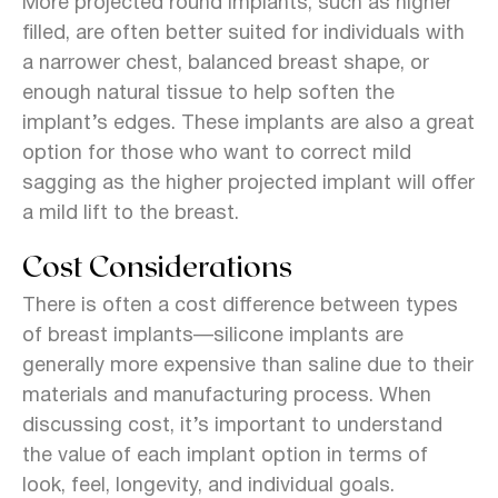
More projected round implants, such as higher
filled, are often better suited for individuals with
a narrower chest, balanced breast shape, or
enough natural tissue to help soften the
implant’s edges.
These implants are also a great
option for those who want to correct mild
sagging as the higher projected implant will offer
a mild lift to the breast.
Cost Considerations
There is often a cost difference between types
of breast implants—silicone implants are
generally more expensive than saline due to their
materials and manufacturing process. When
discussing cost, it’s important to understand
the value of each implant option in terms of
look, feel, longevity, and individual goals.