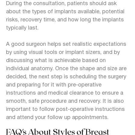
During the consultation, patients should ask
about the types of implants available, potential
risks, recovery time, and how long the implants
typically last.
A good surgeon helps set realistic expectations
by using visual tools or implant sizers, and by
discussing what is achievable based on
individual anatomy. Once the shape and size are
decided, the next step is scheduling the surgery
and preparing for it with pre-operative
instructions and medical clearance to ensure a
smooth, safe procedure and recovery. It is also
important to follow post-operative instructions
and attend your follow up appointments.
FAQ's About Styles of Breast