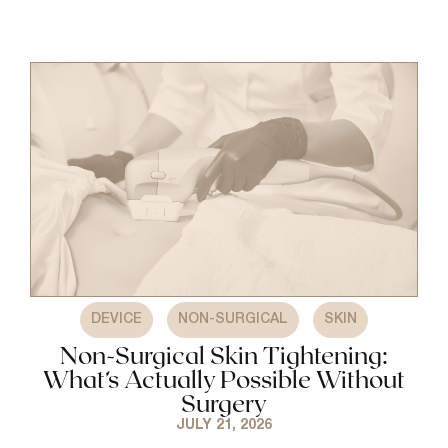
,
,
DEVICE
NON-SURGICAL
SKIN
Non-Surgical Skin Tightening:
What’s Actually Possible Without
Surgery
JULY 21, 2026