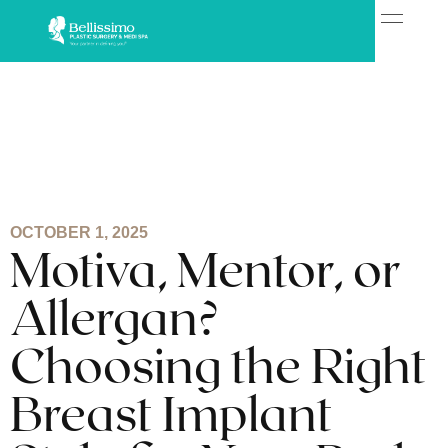
OCTOBER 1, 2025
Motiva, Mentor, or
Allergan?
Choosing the Right
Breast Implant