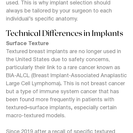
used. This is why implant selection should
always be tailored by your surgeon to each
individual’s specific anatomy.
Technical Differences in Implants
Surface Texture
Textured breast implants are no longer used in
the United States due to safety concerns,
particularly their link to a rare cancer known as
BIA-ALCL (Breast Implant-Associated Anaplastic
Large Cell Lymphoma)
.
This is not breast cancer
but a type of immune system cancer that has
been found more frequently in patients with
textured
–
surface implants
,
especially certain
macro-textured models.
Since 2019 after a recall of specific textured