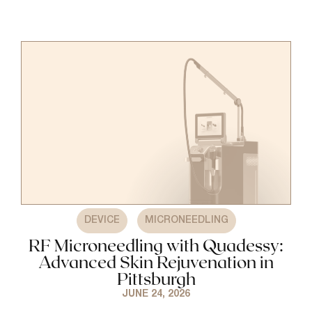
,
DEVICE
MICRONEEDLING
RF Microneedling with Quadessy:
Advanced Skin Rejuvenation in
Pittsburgh
JUNE 24, 2026