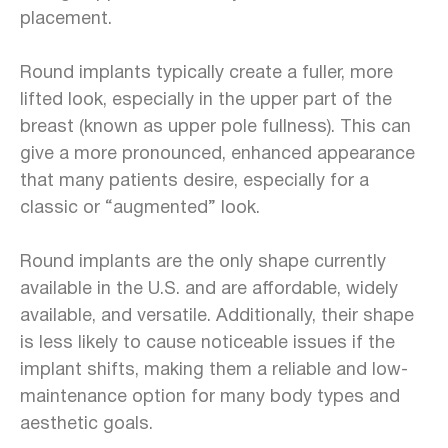
placement.
Round implants typically create a fuller, more
lifted look, especially in the upper part of the
breast (known as upper pole fullness). This can
give a more pronounced, enhanced appearance
that many patients desire, especially for a
classic or “augmented” look.
Round implants are the only shape currently
available in the U.S. and are affordable, widely
available, and versatile. Additionally, their shape
is less likely to cause noticeable issues if the
implant shifts, making them a reliable and low-
maintenance option for many body types and
aesthetic goals.