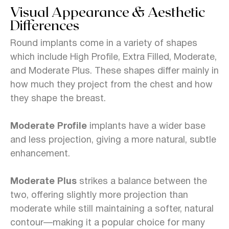
Visual Appearance & Aesthetic
Differences
Round implants come in a variety of shapes
which include High Profile, Extra Filled, Moderate,
and Moderate Plus. These shapes differ mainly in
how much they project from the chest and how
they shape the breast.
Moderate Profile
implants have a wider base
and less projection, giving a more natural, subtle
enhancement.
Moderate Plus
strikes a balance between the
two, offering slightly more projection than
moderate while still maintaining a softer, natural
contour—making it a popular choice for many