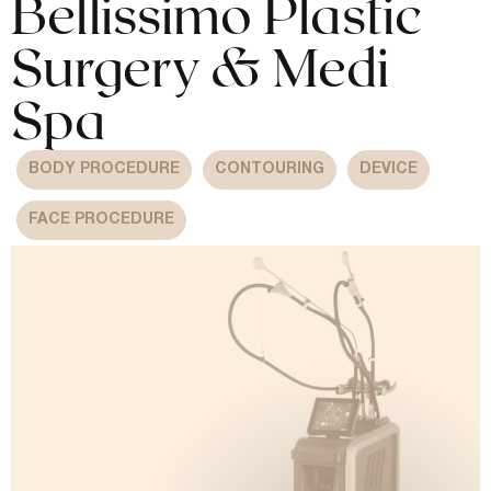
Bellissimo Plastic
Surgery & Medi
Spa
BODY PROCEDURE
CONTOURING
DEVICE
FACE PROCEDURE