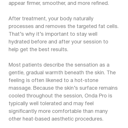
appear firmer, smoother, and more refined.
After treatment, your body naturally
processes and removes the targeted fat cells.
That’s why it’s important to stay well
hydrated before and after your session to
help get the best results.
Most patients describe the sensation as a
gentle, gradual warmth beneath the skin. The
feeling is often likened to a hot-stone
massage. Because the skin’s surface remains
cooled throughout the session, Onda Pro is
typically well tolerated and may feel
significantly more comfortable than many
other heat-based aesthetic procedures.