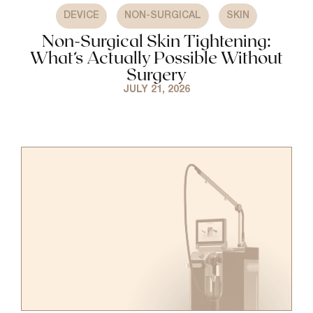
,
,
DEVICE
NON-SURGICAL
SKIN
Non-Surgical Skin Tightening:
What’s Actually Possible Without
Surgery
JULY 21, 2026