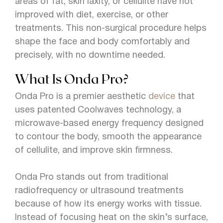
areas of fat, skin laxity, or cellulite have not
improved with diet, exercise, or other
treatments. This non-surgical procedure helps
shape the face and body comfortably and
precisely, with no downtime needed.
What Is Onda Pro?
Onda Pro is a premier aesthetic
device
that
uses patented Coolwaves technology, a
microwave-based energy frequency designed
to contour the body, smooth the appearance
of cellulite, and improve skin firmness.
Onda Pro stands out from traditional
radiofrequency or ultrasound treatments
because of how its energy works with tissue.
Instead of focusing heat on the skin’s surface,