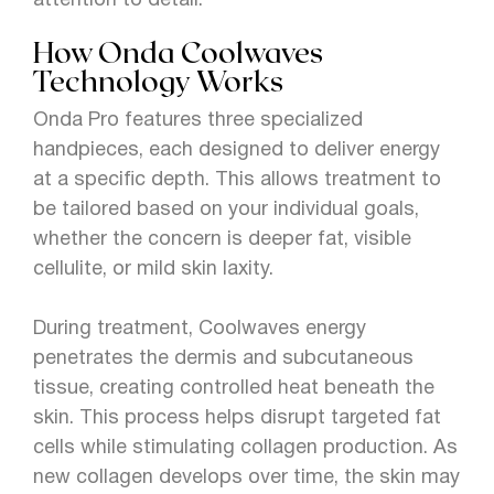
attention to detail.
How Onda Coolwaves
Technology Works
Onda Pro features three specialized
handpieces, each designed to deliver energy
at a specific depth. This allows treatment to
be tailored based on your individual goals,
whether the concern is deeper fat, visible
cellulite, or mild skin laxity.
During treatment, Coolwaves energy
penetrates the dermis and subcutaneous
tissue, creating controlled heat beneath the
skin. This process helps disrupt targeted fat
cells while stimulating collagen production. As
new collagen develops over time, the skin may