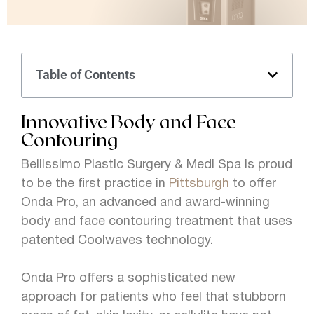
Table of Contents
Innovative Body and Face
Contouring
Bellissimo Plastic Surgery & Medi Spa is proud
to be the first practice in
Pittsburgh
to offer
Onda Pro, an advanced and award-winning
body and face contouring treatment that uses
patented Coolwaves technology.
Onda Pro offers a sophisticated new
approach for patients who feel that stubborn