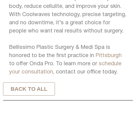
body, reduce cellulite, and improve your skin.
With Coolwaves technology, precise targeting,
and no downtime, it’s a great choice for
people who want real results without surgery.
Bellissimo Plastic Surgery & Medi Spa is
honored to be the first practice in
Pittsburgh
to offer Onda Pro. To learn more or
schedule
your consultation
, contact our office today.
BACK TO ALL