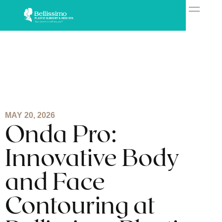
MAY 20, 2026
Onda Pro:
Innovative Body
and Face
Contouring at