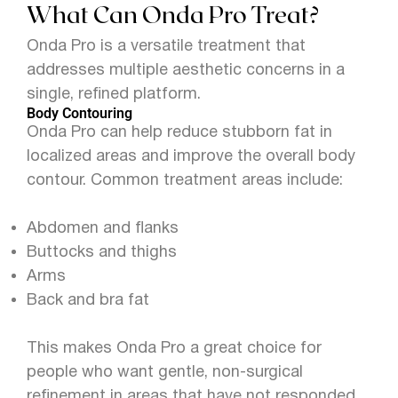
What Can Onda Pro Treat?
Onda Pro is a versatile treatment that
addresses multiple aesthetic concerns in a
single, refined platform.
Body Contouring
Onda Pro can help reduce stubborn fat in
localized areas and improve the overall body
contour. Common treatment areas include:
Abdomen and flanks
Buttocks and thighs
Arms
Back and bra fat
This makes Onda Pro a great choice for
people who want gentle, non-surgical
refinement in areas that have not responded