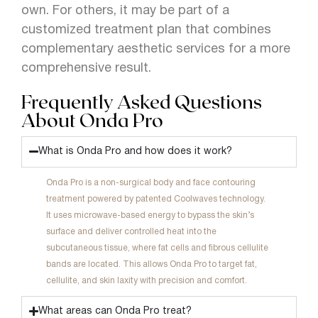
own. For others, it may be part of a
customized treatment plan that combines
complementary aesthetic services for a more
comprehensive result.
Frequently Asked Questions
About Onda Pro
What is Onda Pro and how does it work?
Onda Pro is a non-surgical body and face contouring
treatment powered by patented Coolwaves technology.
It uses microwave-based energy to bypass the skin’s
surface and deliver controlled heat into the
subcutaneous tissue, where fat cells and fibrous cellulite
bands are located. This allows Onda Pro to target fat,
cellulite, and skin laxity with precision and comfort.
What areas can Onda Pro treat?