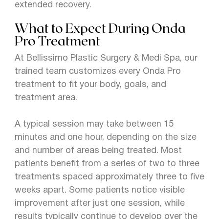
extended recovery.
What to Expect During Onda
Pro Treatment
At Bellissimo Plastic Surgery & Medi Spa, our
trained team customizes every Onda Pro
treatment to fit your body, goals, and
treatment area.
A typical session may take between 15
minutes and one hour, depending on the size
and number of areas being treated. Most
patients benefit from a series of two to three
treatments spaced approximately three to five
weeks apart. Some patients notice visible
improvement after just one session, while
results typically continue to develop over the