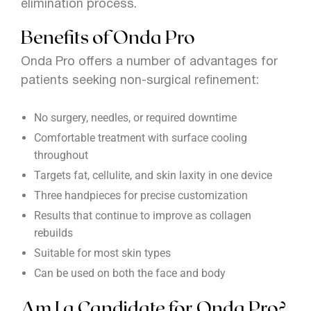
elimination process.
Benefits of Onda Pro
Onda Pro offers a number of advantages for
patients seeking non-surgical refinement:
No surgery, needles, or required downtime
Comfortable treatment with surface cooling
throughout
Targets fat, cellulite, and skin laxity in one device
Three handpieces for precise customization
Results that continue to improve as collagen
rebuilds
Suitable for most skin types
Can be used on both the face and body
Am I a Candidate for Onda Pro?