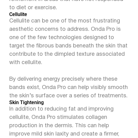
to diet or exercise.
Cellulite
Cellulite can be one of the most frustrating
aesthetic concerns to address. Onda Pro is
one of the few technologies designed to
target the fibrous bands beneath the skin that
contribute to the dimpled texture associated
with cellulite.
By delivering energy precisely where these
bands exist, Onda Pro can help visibly smooth
the skin’s surface over a series of treatments.
Skin Tightening
In addition to reducing fat and improving
cellulite, Onda Pro stimulates collagen
production in the dermis. This can help
improve mild skin laxity and create a firmer,