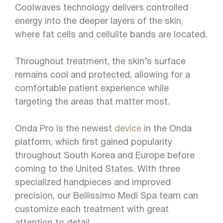
Coolwaves technology delivers controlled
energy into the deeper layers of the skin,
where fat cells and cellulite bands are located.
Throughout treatment, the skin’s surface
remains cool and protected, allowing for a
comfortable patient experience while
targeting the areas that matter most.
Onda Pro is the newest
device
in the Onda
platform, which first gained popularity
throughout South Korea and Europe before
coming to the United States. With three
specialized handpieces and improved
precision, our Bellissimo Medi Spa team can
customize each treatment with great