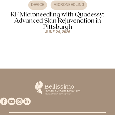
,
DEVICE
MICRONEEDLING
RF Microneedling with Quadessy:
Advanced Skin Rejuvenation in
Pittsburgh
JUNE 24, 2026