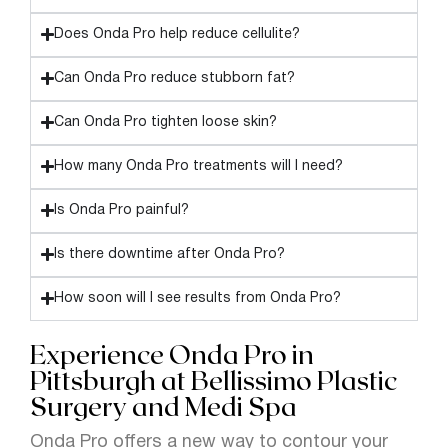
Does Onda Pro help reduce cellulite?
Can Onda Pro reduce stubborn fat?
Can Onda Pro tighten loose skin?
How many Onda Pro treatments will I need?
Is Onda Pro painful?
Is there downtime after Onda Pro?
How soon will I see results from Onda Pro?
Experience Onda Pro in
Pittsburgh at Bellissimo Plastic
Surgery and Medi Spa
Onda Pro offers a new way to contour your