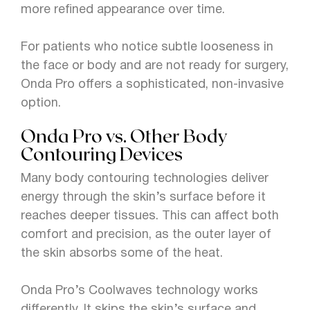
more refined appearance over time.
For patients who notice subtle looseness in
the face or body and are not ready for surgery,
Onda Pro offers a sophisticated, non-invasive
option.
Onda Pro vs. Other Body
Contouring Devices
Many body contouring technologies deliver
energy through the skin’s surface before it
reaches deeper tissues. This can affect both
comfort and precision, as the outer layer of
the skin absorbs some of the heat.
Onda Pro’s Coolwaves technology works
differently. It skips the skin’s surface and