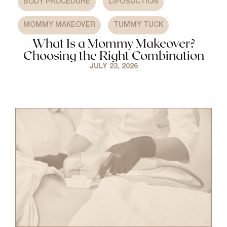
BODY PROCEDURE
LIPOSUCTION
,
MOMMY MAKEOVER
TUMMY TUCK
What Is a Mommy Makeover?
Choosing the Right Combination
JULY 23, 2026