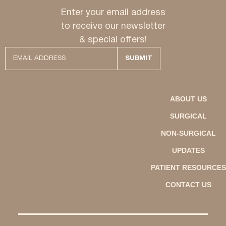
Enter your email address
to receive our newsletter
& special offers!
ABOUT US
SURGICAL
NON-SURGICAL
UPDATES
PATIENT RESOURCES
CONTACT US