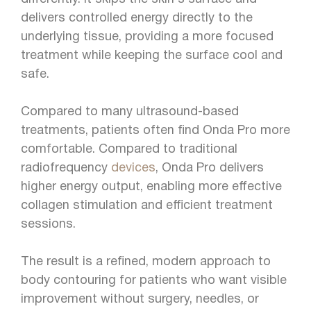
delivers controlled energy directly to the
underlying tissue, providing a more focused
treatment while keeping the surface cool and
safe.
Compared to many ultrasound-based
treatments, patients often find Onda Pro more
comfortable. Compared to traditional
radiofrequency
devices
, Onda Pro delivers
higher energy output, enabling more effective
collagen stimulation and efficient treatment
sessions.
The result is a refined, modern approach to
body contouring for patients who want visible
improvement without surgery, needles, or