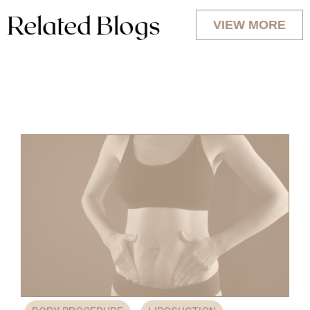
Related Blogs
VIEW MORE
,
,