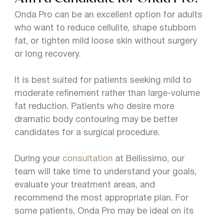
Onda Pro can be an excellent option for adults
who want to reduce cellulite, shape stubborn
fat, or tighten mild loose skin without surgery
or long recovery.
It is best suited for patients seeking mild to
moderate refinement rather than large-volume
fat reduction. Patients who desire more
dramatic body contouring may be better
candidates for a surgical procedure.
During your
consultation
at Bellissimo, our
team will take time to understand your goals,
evaluate your treatment areas, and
recommend the most appropriate plan. For
some patients, Onda Pro may be ideal on its