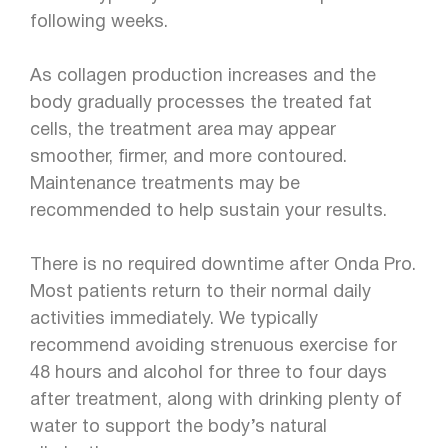
following weeks.
As collagen production increases and the
body gradually processes the treated fat
cells, the treatment area may appear
smoother, firmer, and more contoured.
Maintenance treatments may be
recommended to help sustain your results.
There is no required downtime after Onda Pro.
Most patients return to their normal daily
activities immediately. We typically
recommend avoiding strenuous exercise for
48 hours and alcohol for three to four days
after treatment, along with drinking plenty of
water to support the body’s natural