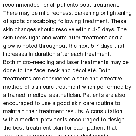
recommended for all patients post treatment.
There may be mild redness, darkening or lightening
of spots or scabbing following treatment. These
skin changes should resolve within 4-5 days. The
skin feels tight and warm after treatment and a
glow is noted throughout the next 5-7 days that
increases in duration after each treatment.
Both micro-needling and laser treatments may be
done to the face, neck and décolleté. Both
treatments are considered a safe and effective
method of skin care treatment when performed by
a trained, medical aesthetician. Patients are also
encouraged to use a good skin care routine to
maintain their treatment results. A consultation
with a medical provider is encouraged to design
the best treatment plan for each patient that