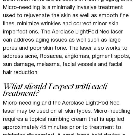
Micro-needling is a minimally invasive treatment
used to rejuvenate the skin as well as smooth fine
lines, minimize wrinkles and correct minor skin
imperfections. The Aerolase LightPod Neo laser
can address aging issues as well such as large
pores and poor skin tone. The laser also works to
address acne, Rosacea, angiomas, pigment spots,
sun damage, melasma, facial vessels and facial
hair reduction.
What should I expect with each
treatment?
Micro-needling and the Aerolase LightPod Neo
laser may be used on all skin types. Micro-needling
requires a topical numbing cream that is applied
approximately 45 minutes prior to treatment to