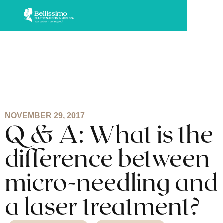
NOVEMBER 29, 2017
Q & A: What is the
difference between
micro-needling and
a laser treatment?