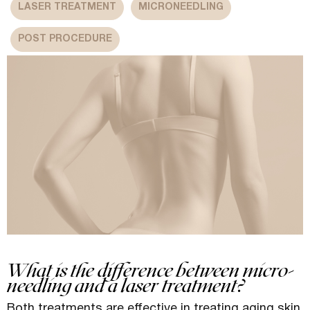
LASER TREATMENT
MICRONEEDLING
POST PROCEDURE
What is the difference between micro-
needling and a laser treatment?
Both treatments are effective in treating aging skin.