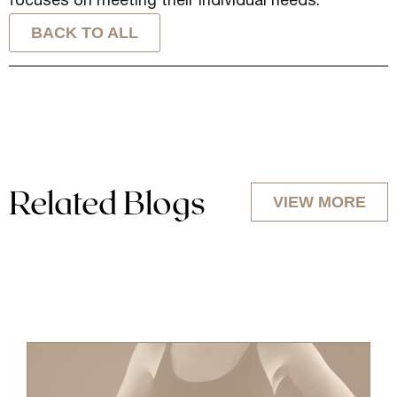
focuses on meeting their individual needs.
BACK TO ALL
Related Blogs
VIEW MORE