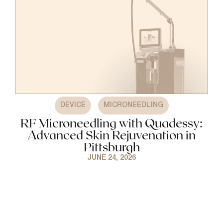
,
DEVICE
MICRONEEDLING
RF Microneedling with Quadessy:
Advanced Skin Rejuvenation in
Pittsburgh
JUNE 24, 2026