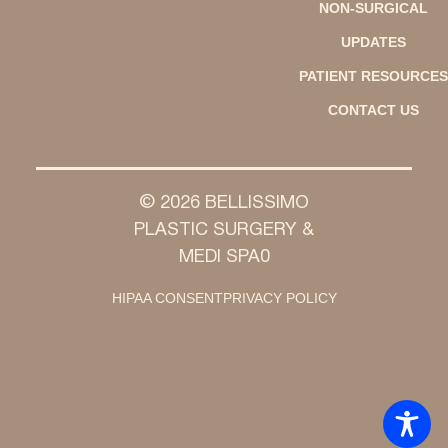
NON-SURGICAL
UPDATES
PATIENT RESOURCES
CONTACT US
© 2026 BELLISSIMO
PLASTIC SURGERY &
MEDI SPA0
HIPAA CONSENT
PRIVACY POLICY