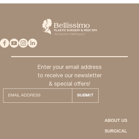
Enter your email address
to receive our newsletter
& special offers!
ABOUT US
SURGICAL