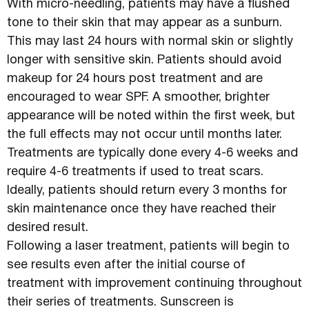
With micro-needling, patients may have a flushed
tone to their skin that may appear as a sunburn.
This may last 24 hours with normal skin or slightly
longer with sensitive skin. Patients should avoid
makeup for 24 hours post treatment and are
encouraged to wear SPF. A smoother, brighter
appearance will be noted within the first week, but
the full effects may not occur until months later.
Treatments are typically done every 4-6 weeks and
require 4-6 treatments if used to treat scars.
Ideally, patients should return every 3 months for
skin maintenance once they have reached their
desired result.
Following a laser treatment, patients will begin to
see results even after the initial course of
treatment with improvement continuing throughout
their series of treatments. Sunscreen is