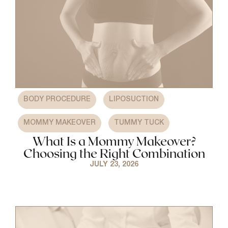
,
,
BODY PROCEDURE
LIPOSUCTION
,
MOMMY MAKEOVER
TUMMY TUCK
What Is a Mommy Makeover?
Choosing the Right Combination
JULY 23, 2026