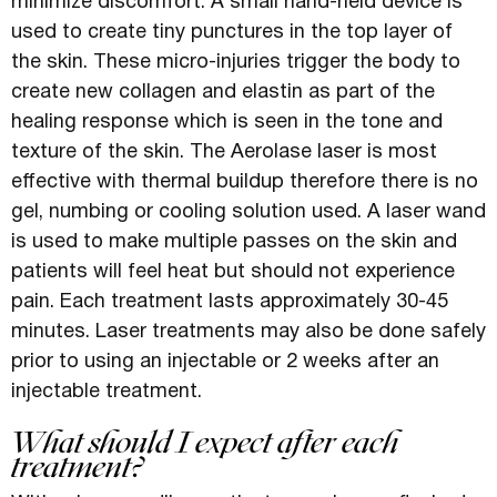
minimize discomfort. A small hand-held device is
used to create tiny punctures in the top layer of
the skin. These micro-injuries trigger the body to
create new collagen and elastin as part of the
healing response which is seen in the tone and
texture of the skin. The Aerolase laser is most
effective with thermal buildup therefore there is no
gel, numbing or cooling solution used. A laser wand
is used to make multiple passes on the skin and
patients will feel heat but should not experience
pain. Each treatment lasts approximately 30-45
minutes. Laser treatments may also be done safely
prior to using an injectable or 2 weeks after an
injectable treatment.
What should I expect after each
treatment?