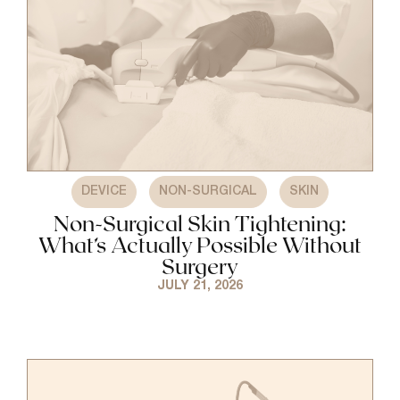
,
,
DEVICE
NON-SURGICAL
SKIN
Non-Surgical Skin Tightening:
What’s Actually Possible Without
Surgery
JULY 21, 2026