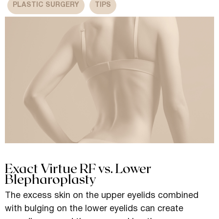
PLASTIC SURGERY
TIPS
Exact Virtue RF vs. Lower
Blepharoplasty
The excess skin on the upper eyelids combined
with bulging on the lower eyelids can create