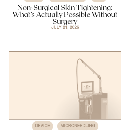
Non-Surgical Skin Tightening:
What’s Actually Possible Without
Surgery
JULY 21, 2026
,
DEVICE
MICRONEEDLING