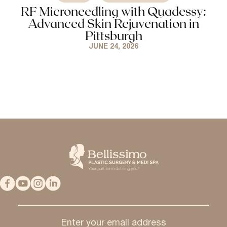
RF Microneedling with Quadessy:
Advanced Skin Rejuvenation in
Pittsburgh
JUNE 24, 2026
Enter your email address