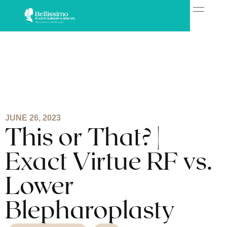
JUNE 26, 2023
This or That? |
Exact Virtue RF vs.
Lower
Blepharoplasty