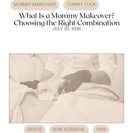
,
MOMMY MAKEOVER
TUMMY TUCK
What Is a Mommy Makeover?
Choosing the Right Combination
JULY 23, 2026
,
,
DEVICE
NON-SURGICAL
SKIN