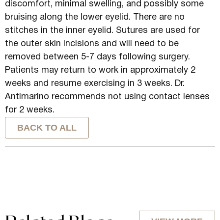
discomfort, minimal swelling, and possibly some
bruising along the lower eyelid. There are no
stitches in the inner eyelid. Sutures are used for
the outer skin incisions and will need to be
removed between 5-7 days following surgery.
Patients may return to work in approximately 2
weeks and resume exercising in 3 weeks. Dr.
Antimarino recommends not using contact lenses
for 2 weeks.
BACK TO ALL