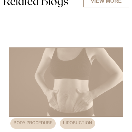
Related Blogs
VIEW MORE
,
,
BODY PROCEDURE
LIPOSUCTION