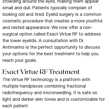
crowding around the eyes, making them appear
small and dull. Patients typically complain of
looking old and tired. Eyelid surgery is a common
cosmetic procedure that creates a more youthful
and rested appearance. We now offer a non-
surgical option called Exact Virtue RF to address
the lower eyelids. A consultation with Dr.
Antimarino is the perfect opportunity to discuss
your options for the best treatment to help you
reach your goals.
Exact Virtue RF Treatment
The Virtue RF technology is a platform with
multiple handpieces combining fractional
radiofrequency and microneedling. It is safe on
light and darker skin tones and is customizable for
each patient.