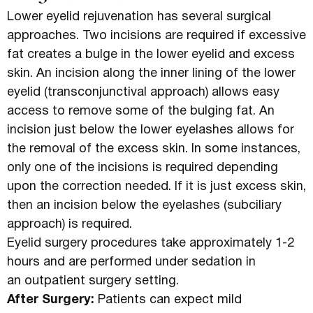
Lower eyelid rejuvenation has several surgical
approaches. Two incisions are required if excessive
fat creates a bulge in the lower eyelid and excess
skin. An incision along the inner lining of the lower
eyelid (transconjunctival approach) allows easy
access to remove some of the bulging fat. An
incision just below the lower eyelashes allows for
the removal of the excess skin. In some instances,
only one of the incisions is required depending
upon the correction needed. If it is just excess skin,
then an incision below the eyelashes (subciliary
approach) is required.
Eyelid surgery procedures take approximately 1-2
hours and are performed under sedation in
an outpatient surgery setting.
After Surgery:
Patients can expect mild