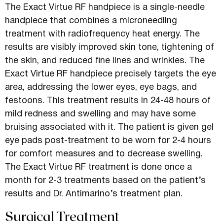
The Exact Virtue RF handpiece is a single-needle
handpiece that combines a microneedling
treatment with radiofrequency heat energy. The
results are visibly improved skin tone, tightening of
the skin, and reduced fine lines and wrinkles. The
Exact Virtue RF handpiece precisely targets the eye
area, addressing the lower eyes, eye bags, and
festoons. This treatment results in 24-48 hours of
mild redness and swelling and may have some
bruising associated with it. The patient is given gel
eye pads post-treatment to be worn for 2-4 hours
for comfort measures and to decrease swelling.
The Exact Virtue RF treatment is done once a
month for 2-3 treatments based on the patient’s
results and Dr. Antimarino’s treatment plan.
Surgical Treatment