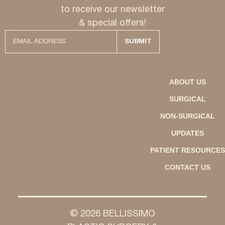
to receive our newsletter
& special offers!
ABOUT US
SURGICAL
NON-SURGICAL
UPDATES
PATIENT RESOURCES
CONTACT US
© 2026 BELLISSIMO